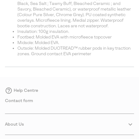
Black, Sea Salt ; Tawny Buff, Bleached Ceramic ; and
Savory, Bleached Ceramic), or waterproof metallic leather
(Colour Pure Silver, Chrome Grey). PU coated synthetic
overlays. Microfleece lining. Medial zipper. Waterproof
bootie construction. Laces are not waterproof.
Insulation: 100g insulation.
Footbed: Molded EVA with microfleece topcover
Midsole: Molded EVA.
Outsole: Molded DUOTREAD™ rubber pods in key traction
zones. Ground contact EVA perimeter
Help Centre
Contact form
About Us