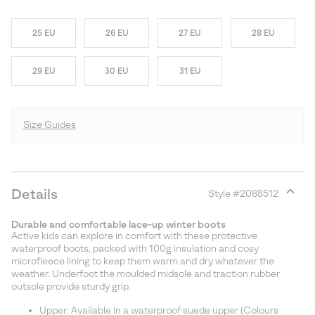
25 EU
26 EU
27 EU
28 EU
29 EU
30 EU
31 EU
Size Guides
Details
Style #
2088512
Expan
or
Durable and comfortable lace-up winter boots
collap
Active kids can explore in comfort with these protective
sectio
waterproof boots, packed with 100g insulation and cosy
microfleece lining to keep them warm and dry whatever the
weather. Underfoot the moulded midsole and traction rubber
outsole provide sturdy grip.
Upper: Available in a waterproof suede upper (Colours