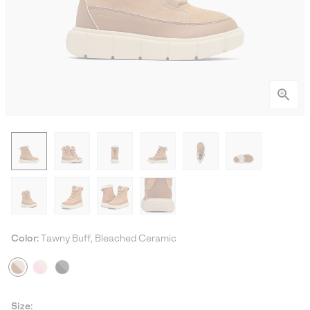
Color:
Tawny Buff, Bleached Ceramic
Size: