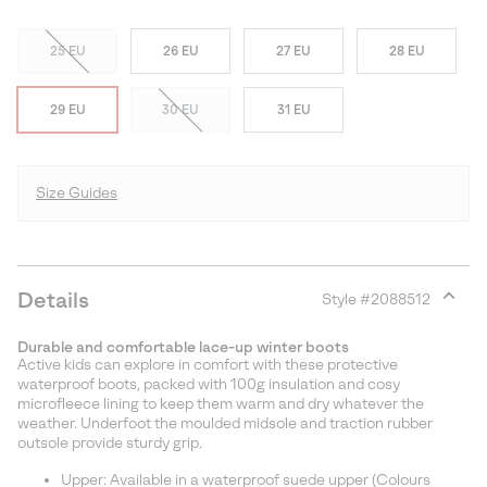
25 EU
26 EU
27 EU
28 EU
29 EU
30 EU
31 EU
Size Guides
Details
Style #
2088512
Expan
or
Durable and comfortable lace-up winter boots
collap
Active kids can explore in comfort with these protective
sectio
waterproof boots, packed with 100g insulation and cosy
microfleece lining to keep them warm and dry whatever the
weather. Underfoot the moulded midsole and traction rubber
outsole provide sturdy grip.
Upper: Available in a waterproof suede upper (Colours