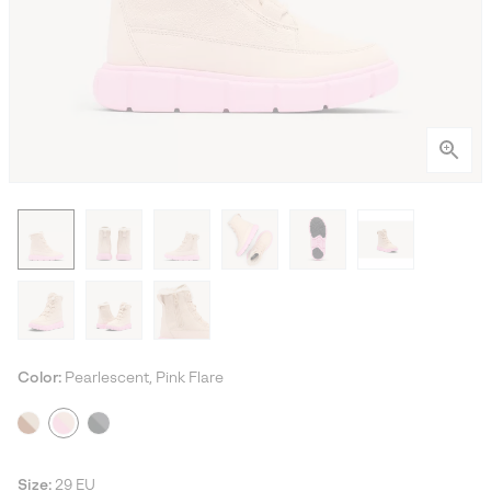
Color:
Pearlescent, Pink Flare
Size:
29 EU