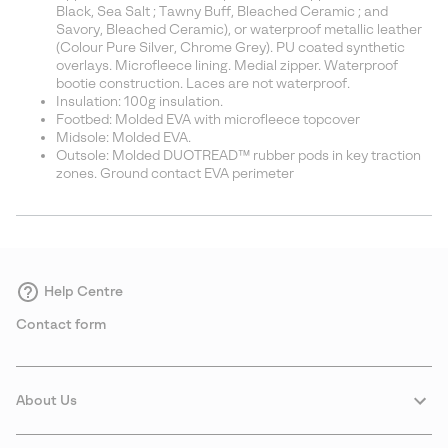
Black, Sea Salt ; Tawny Buff, Bleached Ceramic ; and
Savory, Bleached Ceramic), or waterproof metallic leather
(Colour Pure Silver, Chrome Grey). PU coated synthetic
overlays. Microfleece lining. Medial zipper. Waterproof
bootie construction. Laces are not waterproof.
Insulation: 100g insulation.
Footbed: Molded EVA with microfleece topcover
Midsole: Molded EVA.
Outsole: Molded DUOTREAD™ rubber pods in key traction
zones. Ground contact EVA perimeter
Help Centre
Contact form
About Us