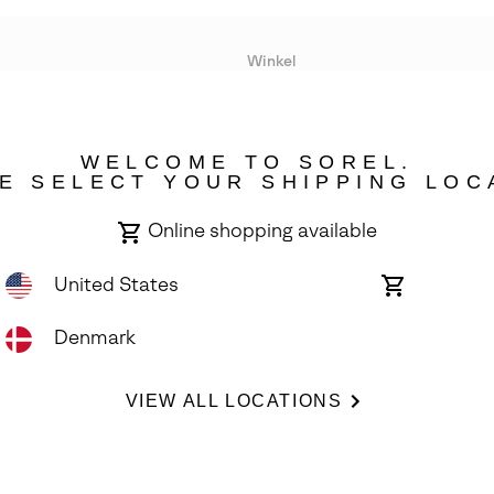
Winkel
Lopende acties
WELCOME TO SOREL.
bility
E SELECT YOUR SHIPPING LOC
Online shopping available
United States
Online
shopping
available
Denmark
ights Reserved.
VIEW ALL LOCATIONS