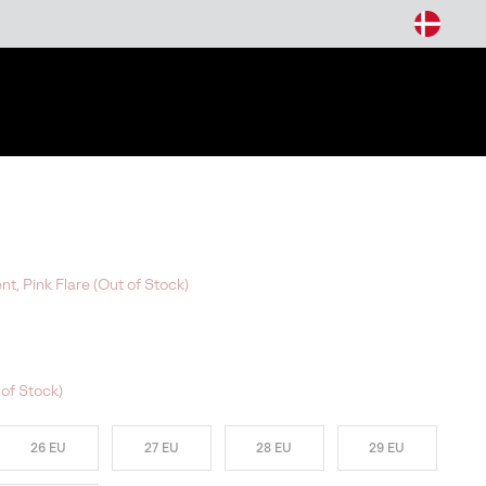
arch
t, Pink Flare (Out of Stock)
of Stock)
26 EU
27 EU
28 EU
29 EU