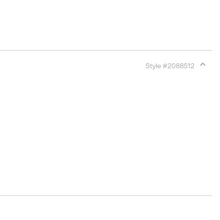
Style #
2088512
Expan
or
collap
sectio