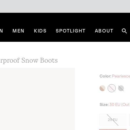
N
MEN
KIDS
SPOTLIGHT
ABOUT
Se
rproof Snow Boots
Color:
Pearlescen
Size:
30 EU (Out 
25 EU