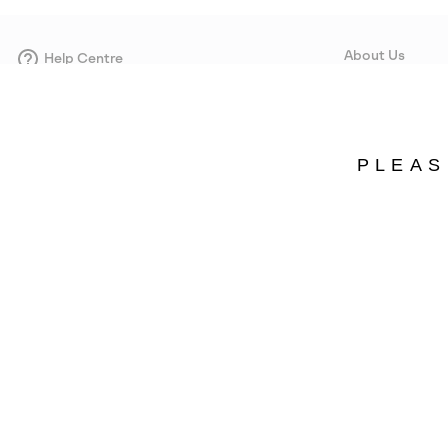
About Us
Help Centre
Contact form
Our Story
Careers
Corporate responsi
PLEAS
Wholesale
Press
Denmark
©
2026
SOREL. Avenue Des Morgines, 12 1213 Petit-Lancy Switzerland. All R
Privacy Policy
Terms of Use
Warranty
Cookies
Impressum