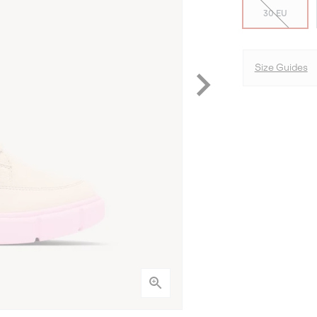
30 EU
Size Guides