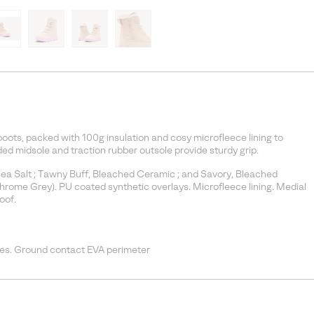
boots, packed with 100g insulation and cosy microfleece lining to
 midsole and traction rubber outsole provide sturdy grip.
Sea Salt ; Tawny Buff, Bleached Ceramic ; and Savory, Bleached
Chrome Grey). PU coated synthetic overlays. Microfleece lining. Medial
oof.
es. Ground contact EVA perimeter