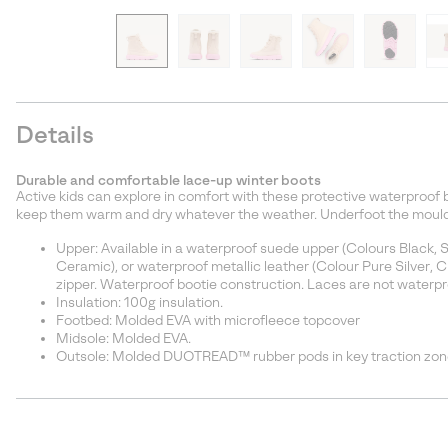
Details
Durable and comfortable lace-up winter boots
Active kids can explore in comfort with these protective waterproof 
keep them warm and dry whatever the weather. Underfoot the moulded
Upper: Available in a waterproof suede upper (Colours Black, 
Ceramic), or waterproof metallic leather (Colour Pure Silver, 
zipper. Waterproof bootie construction. Laces are not waterpr
Insulation: 100g insulation.
Footbed: Molded EVA with microfleece topcover
Midsole: Molded EVA.
Outsole: Molded DUOTREAD™ rubber pods in key traction zon