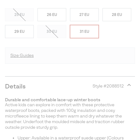
25 EU
26 EU
27 EU
28 EU
29 EU
30 EU
31 EU
Size Guides
Details
Style #
2088512
Expan
or
Durable and comfortable lace-up winter boots
collap
Active kids can explore in comfort with these protective
sectio
waterproof boots, packed with 100g insulation and cosy
microfleece lining to keep them warm and dry whatever the
weather. Underfoot the moulded midsole and traction rubber
outsole provide sturdy grip.
Upper: Available in a waterproof suede upper (Colours