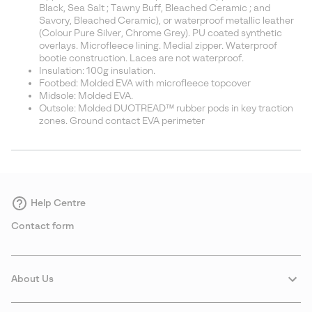
Black, Sea Salt ; Tawny Buff, Bleached Ceramic ; and
Savory, Bleached Ceramic), or waterproof metallic leather
(Colour Pure Silver, Chrome Grey). PU coated synthetic
overlays. Microfleece lining. Medial zipper. Waterproof
bootie construction. Laces are not waterproof.
Insulation: 100g insulation.
Footbed: Molded EVA with microfleece topcover
Midsole: Molded EVA.
Outsole: Molded DUOTREAD™ rubber pods in key traction
zones. Ground contact EVA perimeter
Help Centre
Contact form
About Us