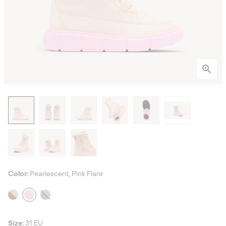
Color:
Pearlescent, Pink Flare
Size:
31 EU