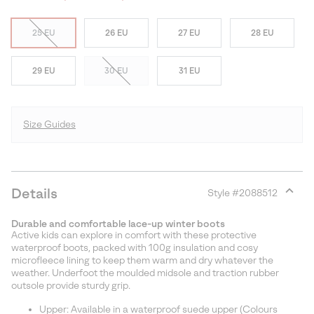
25 EU
26 EU
27 EU
28 EU
29 EU
30 EU
31 EU
Size Guides
Details
Style #
2088512
Expan
or
Durable and comfortable lace-up winter boots
collap
Active kids can explore in comfort with these protective
sectio
waterproof boots, packed with 100g insulation and cosy
microfleece lining to keep them warm and dry whatever the
weather. Underfoot the moulded midsole and traction rubber
outsole provide sturdy grip.
Upper: Available in a waterproof suede upper (Colours