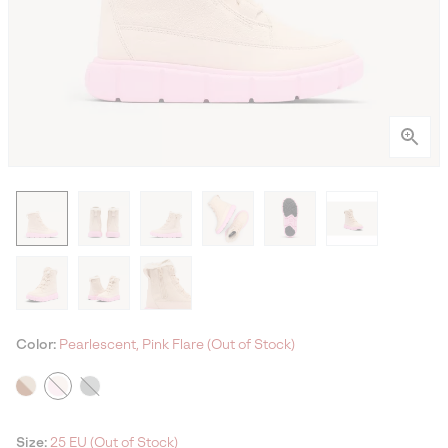
Color:
Pearlescent, Pink Flare (Out of Stock)
Size:
25 EU (Out of Stock)