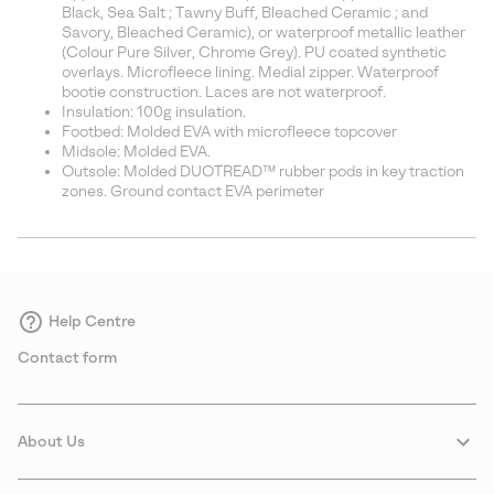
Black, Sea Salt ; Tawny Buff, Bleached Ceramic ; and
Savory, Bleached Ceramic), or waterproof metallic leather
(Colour Pure Silver, Chrome Grey). PU coated synthetic
overlays. Microfleece lining. Medial zipper. Waterproof
bootie construction. Laces are not waterproof.
Insulation: 100g insulation.
Footbed: Molded EVA with microfleece topcover
Midsole: Molded EVA.
Outsole: Molded DUOTREAD™ rubber pods in key traction
zones. Ground contact EVA perimeter
Help Centre
Contact form
About Us