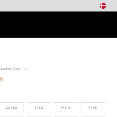
arch
leached Ceramic
T SELLER
36.5 EU
37 EU
37.5 EU
38 EU