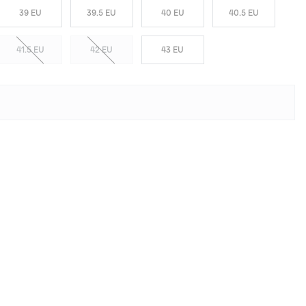
39 EU
39.5 EU
40 EU
40.5 EU
41.5 EU
42 EU
43 EU