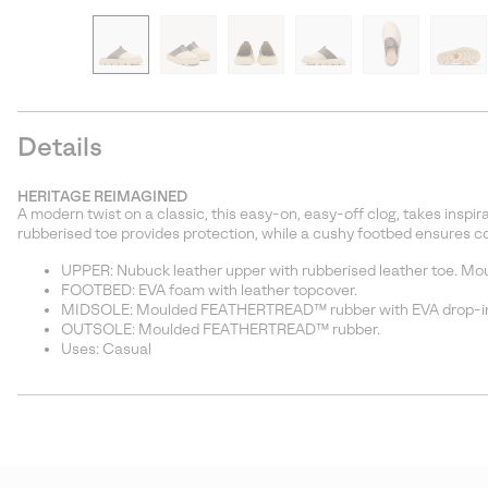
Details
HERITAGE REIMAGINED
A modern twist on a classic, this easy-on, easy-off clog, takes insp
rubberised toe provides protection, while a cushy footbed ensures c
UPPER: Nubuck leather upper with rubberised leather toe. Mould
FOOTBED: EVA foam with leather topcover.
MIDSOLE: Moulded FEATHERTREAD™ rubber with EVA drop-in
OUTSOLE: Moulded FEATHERTREAD™ rubber.
Uses: Casual