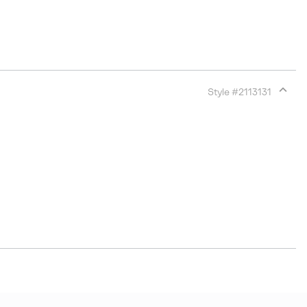
Style #
2113131
Expan
or
collap
sectio