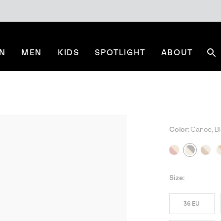
N
MEN
KIDS
SPOTLIGHT
ABOUT
Se
Color:
Canoe, B
BES
Size:
36 EU