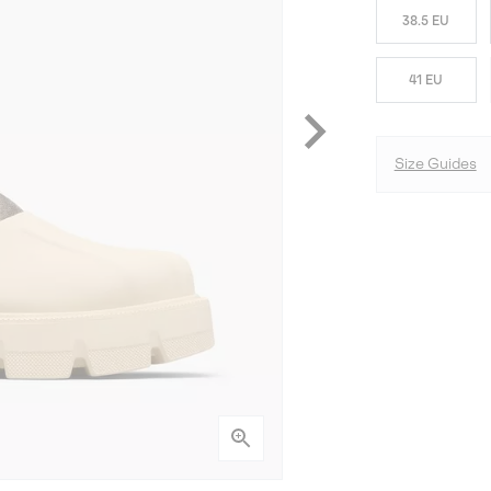
38.5 EU
41 EU
Size Guides