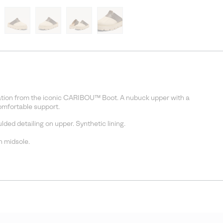
iration from the iconic CARIBOU™ Boot. A nubuck upper with a
omfortable support.
ed detailing on upper. Synthetic lining.
 midsole.