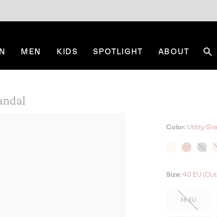
N
MEN
KIDS
SPOTLIGHT
ABOUT
Se
andal
Color:
Utility G
Size:
40 EU (Out
36 EU