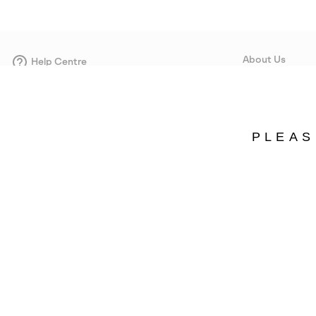
About Us
Help Centre
Contact form
Our Story
Careers
Corporate responsi
PLEAS
Wholesale
Press
Denmark
©
2026
SOREL. Avenue Des Morgines, 12 1213 Petit-Lancy Switzerland. All R
Privacy Policy
Terms of Use
Warranty
Cookies
Impressum