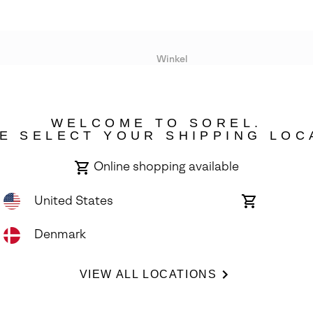
Winkel
Lopende acties
WELCOME TO SOREL.
bility
E SELECT YOUR SHIPPING LOC
Online shopping available
United States
Online
shopping
available
Denmark
ights Reserved.
VIEW ALL LOCATIONS