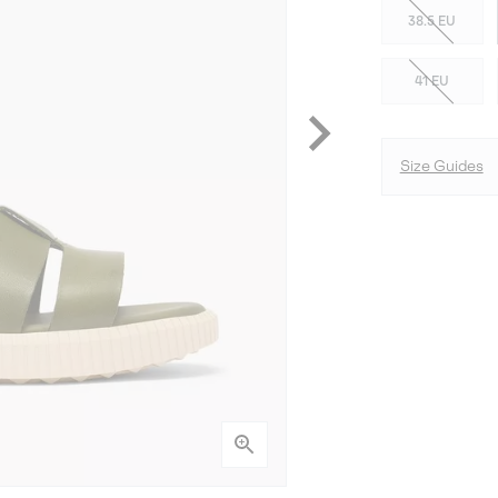
38.5 EU
41 EU
Size Guides