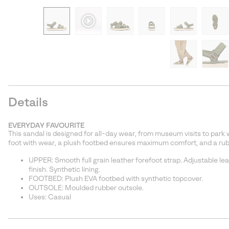
Details
EVERYDAY FAVOURITE
This sandal is designed for all-day wear, from museum visits to park 
foot with wear, a plush footbed ensures maximum comfort, and a rub
UPPER: Smooth full grain leather forefoot strap. Adjustable le
finish. Synthetic lining.
FOOTBED: Plush EVA footbed with synthetic topcover.
OUTSOLE: Moulded rubber outsole.
Uses: Casual