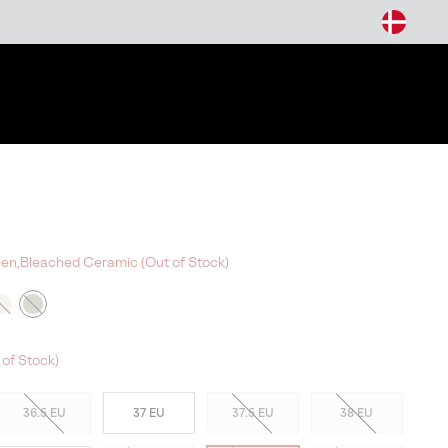
arch
reen,Bleached Ceramic (Out of Stock)
 of Stock)
36.5 EU
37 EU
37.5 EU
38 EU