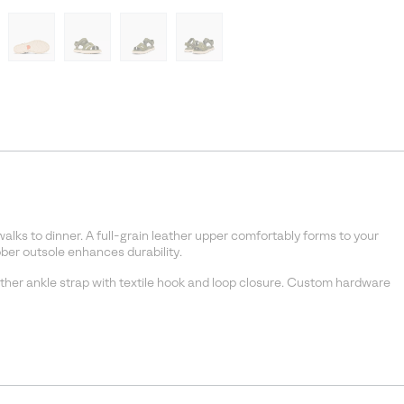
walks to dinner. A full-grain leather upper comfortably forms to your
ber outsole enhances durability.
ather ankle strap with textile hook and loop closure. Custom hardware