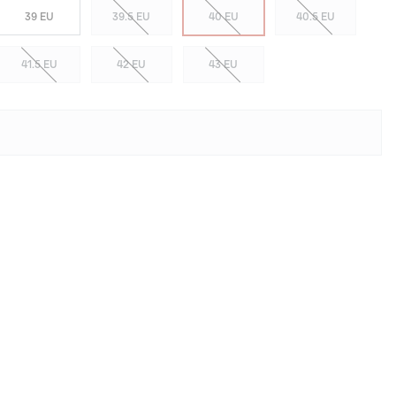
39 EU
39.5 EU
40 EU
40.5 EU
41.5 EU
42 EU
43 EU