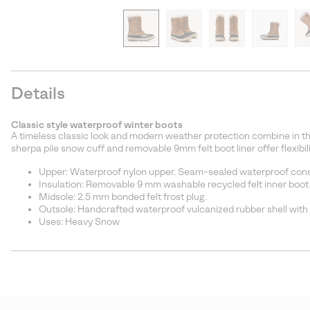
Details
Classic style waterproof winter boots
A timeless classic look and modern weather protection combine in th
sherpa pile snow cuff and removable 9mm felt boot liner offer flexibi
Upper: Waterproof nylon upper. Seam-sealed waterproof const
Insulation: Removable 9 mm washable recycled felt inner boot 
Midsole: 2.5 mm bonded felt frost plug.
Outsole: Handcrafted waterproof vulcanized rubber shell with
Uses: Heavy Snow