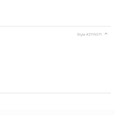
Style #
2114071
Expan
or
collap
sectio