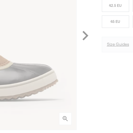
42.5 EU
45 EU
Size Guides