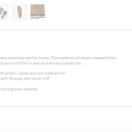
ese essential winter boots. The waterproof seam-sealed finish,
lity and comfort in wet and snowy conditions.
ruction. Laces are not waterproof.
with Sherpa pile snow cuff.
 herringbone outsole.