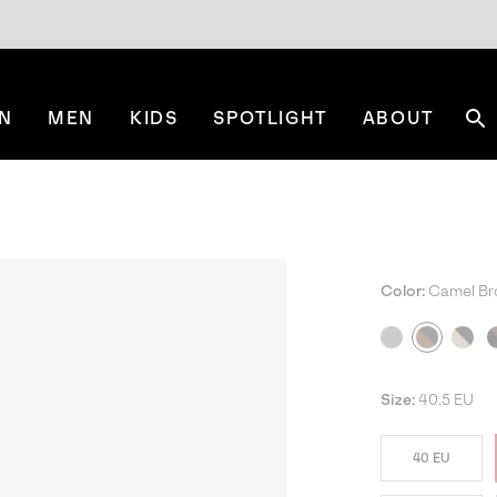
N
MEN
KIDS
SPOTLIGHT
ABOUT
Se
Color:
Camel Br
NE
Size:
40.5 EU
40 EU