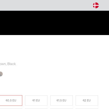
arch
own, Black
W COLORS
40.5 EU
41 EU
41.5 EU
42 EU