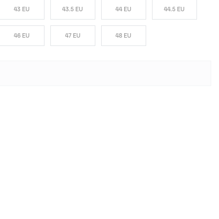
43 EU
43.5 EU
44 EU
44.5 EU
46 EU
47 EU
48 EU