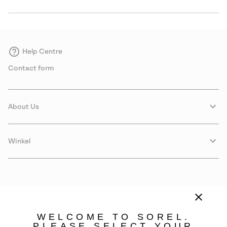
Help Centre
Contact form
About Us
Winkel
WELCOME TO SOREL.
PLEASE SELECT YOUR