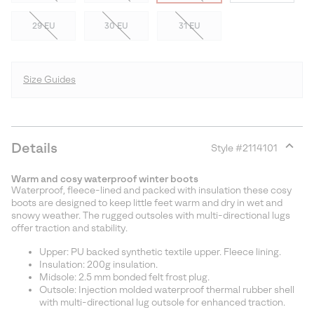
29 EU
30 EU
31 EU
Size Guides
Details
Style #
2114101
Expan
or
Warm and cosy waterproof winter boots
collap
Waterproof, fleece-lined and packed with insulation these cosy
sectio
boots are designed to keep little feet warm and dry in wet and
snowy weather. The rugged outsoles with multi-directional lugs
offer traction and stability.
Upper: PU backed synthetic textile upper. Fleece lining.
Insulation: 200g insulation.
Midsole: 2.5 mm bonded felt frost plug.
Outsole: Injection molded waterproof thermal rubber shell
with multi-directional lug outsole for enhanced traction.