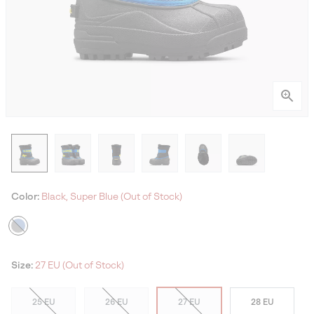
Color:
Black, Super Blue (Out of Stock)
Size:
27 EU (Out of Stock)
25 EU
26 EU
27 EU
28 EU