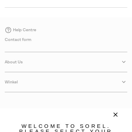
Help Centre
Contact form
About Us
Winkel
WELCOME TO SOREL.
PLEASE SELECT YOUR