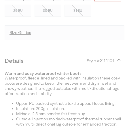
29 EU
30 EU
31 EU
Size Guides
Details
Style #
2114101
Expan
or
Warm and cosy waterproof winter boots
collap
Waterproof, fleece-lined and packed with insulation these cosy
sectio
boots are designed to keep little feet warm and dry in wet and
snowy weather. The rugged outsoles with multi-directional lugs
offer traction and stability.
Upper: PU backed synthetic textile upper. Fleece lining.
Insulation: 200g insulation.
Midsole: 2.5 mm bonded felt frost plug.
Outsole: Injection molded waterproof thermal rubber shell
with multi-directional lug outsole for enhanced traction.