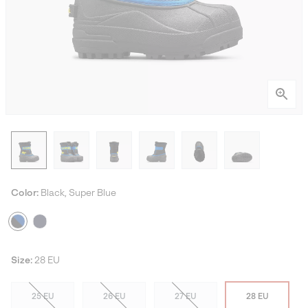
Color:
Black, Super Blue
Size:
28 EU
25 EU
26 EU
27 EU
28 EU