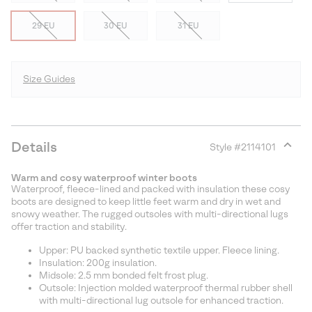
29 EU
30 EU
31 EU
Size Guides
Details
Style #
2114101
Expan
or
Warm and cosy waterproof winter boots
collap
Waterproof, fleece-lined and packed with insulation these cosy
sectio
boots are designed to keep little feet warm and dry in wet and
snowy weather. The rugged outsoles with multi-directional lugs
offer traction and stability.
Upper: PU backed synthetic textile upper. Fleece lining.
Insulation: 200g insulation.
Midsole: 2.5 mm bonded felt frost plug.
Outsole: Injection molded waterproof thermal rubber shell
with multi-directional lug outsole for enhanced traction.