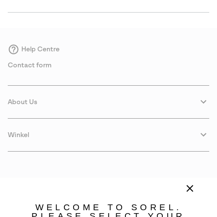
Help Centre
Contact form
About Us
Winkel
WELCOME TO SOREL.
PLEASE SELECT YOUR