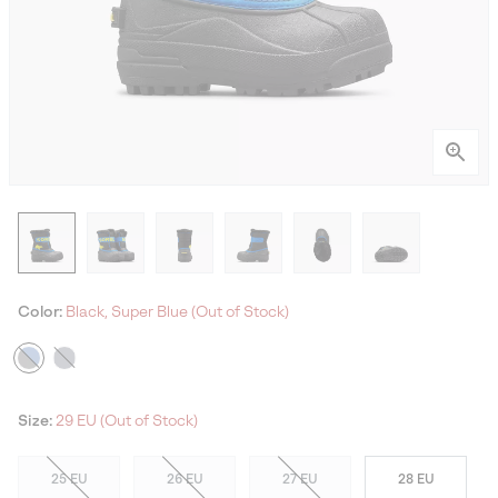
Color:
Black, Super Blue (Out of Stock)
Size:
29 EU (Out of Stock)
25 EU
26 EU
27 EU
28 EU