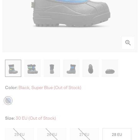
Color:
Black, Super Blue (Out of Stock)
Size:
30 EU (Out of Stock)
25 EU
26 EU
27 EU
28 EU