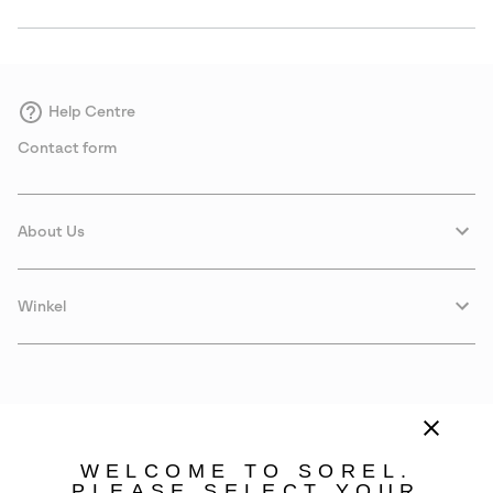
Help Centre
Contact form
About Us
Winkel
WELCOME TO SOREL.
PLEASE SELECT YOUR