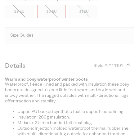
29 EU
30 EU
31 EU
Size Guides
Details
Style #
2114101
Expan
or
Warm and cosy waterproof winter boots
collap
Waterproof, fleece-lined and packed with insulation these cosy
sectio
boots are designed to keep little feet warm and dry in wet and
snowy weather. The rugged outsoles with multi-directional lugs
offer traction and stability.
Upper: PU backed synthetic textile upper. Fleece lining.
Insulation: 200g insulation.
Midsole: 2.5 mm bonded felt frost plug.
Outsole: Injection molded waterproof thermal rubber shell
with multi-directional lug outsole for enhanced traction.