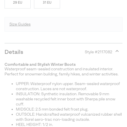
29 EU
31 EU
Size Guides
Details
Style #
2117082
Expan
or
Comfortable and Stylish Winter Boots
collap
Waterproof seam-sealed construction and insulated interior.
sectio
Perfect for snowmen building, family hikes, and winter activities.
UPPER: Waterproof nylon upper. Seam-sealed waterproof
construction. Laces are not waterproof.
INSULATION: Synthetic insulation. Removable 9 mm
washable recycled felt inner boot with Sherpa pile snow
cuff.
MIDSOLE: 2.5 mm bonded felt frost plug.
OUTSOLE: Handcrafted waterproof vulcanized rubber shell
with Sorel aero-trac non-loading outsole.
HEEL HEIGHT: 1/2 in.