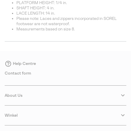
PLATFORM HEIGHT: 1/4 in.
SHAFT HEIGHT: 4 in.
LACE LENGTH: 14 in.
Please note: Laces and zippers incorporated in SOREL
footwear are not waterproof.
Measurements based on size 8.
Help Centre
Contact form
About Us
Winkel