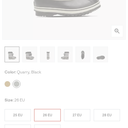
Color:
Quarry, Black
Size:
26 EU
25 EU
26 EU
27 EU
28 EU