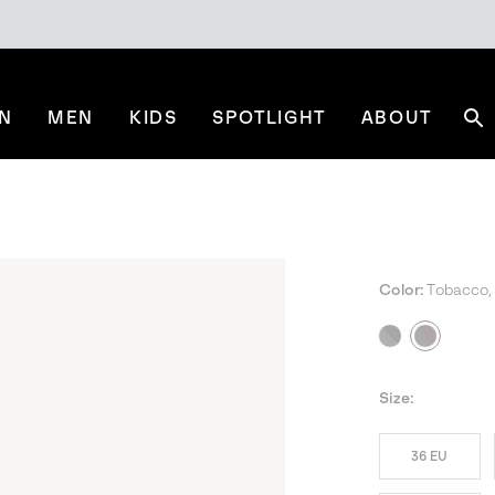
N
MEN
KIDS
SPOTLIGHT
ABOUT
Se
Color:
Tobacco,
Size:
36 EU