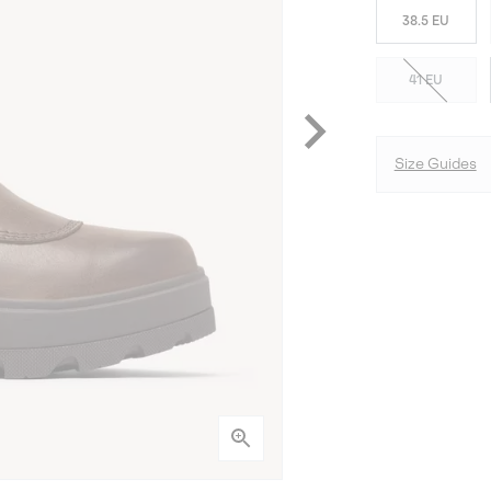
38.5 EU
41 EU
Size Guides