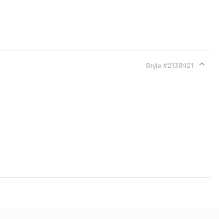
Style #
2138421
Expan
or
collap
sectio