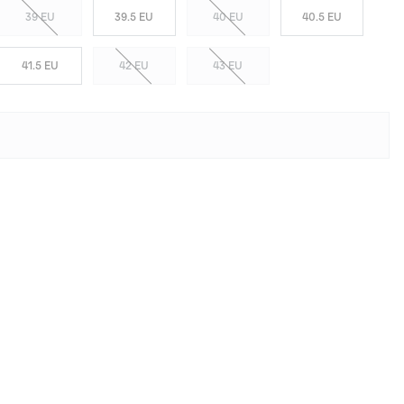
39 EU
39.5 EU
40 EU
40.5 EU
41.5 EU
42 EU
43 EU