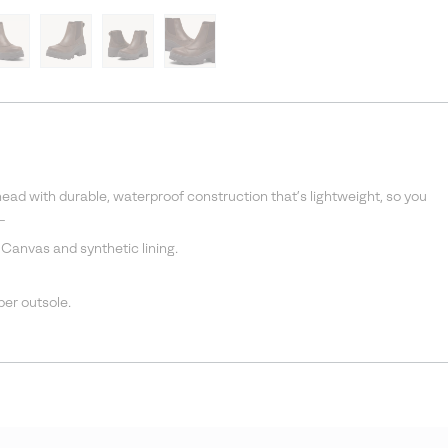
d with durable, waterproof construction that’s lightweight, so you
_
 Canvas and synthetic lining.
r outsole.