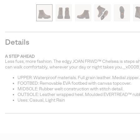
Details
A STEP AHEAD
Less fuss, more fashion. The edgy JOAN FRWD™ Chelsea is steps ahea
can walk comfortably, wherever your day or night takes you._x000B
UPPER: Waterproof materials. Full grain leather. Medial zipper.
FOOTBED: Removable EVA footbed with canvas topcover.
MIDSOLE: Rubber welt construction with stitch detail.
OUTSOLE: Leather wrapped heel. Moulded EVERTREAD™ rubbe
Uses: Casual, Light Rain