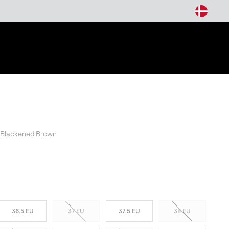
arch
 Blackened Brown
36.5 EU
37 EU
37.5 EU
38 EU