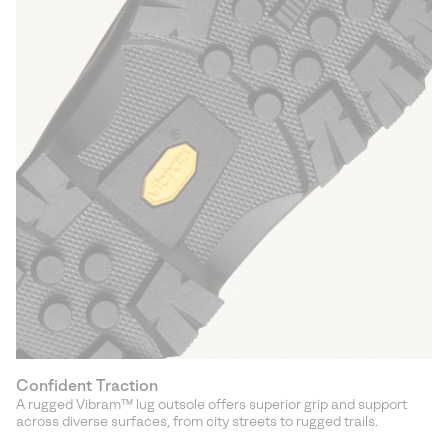
Confident Traction
A rugged Vibram™ lug outsole offers superior grip and support
across diverse surfaces, from city streets to rugged trails.