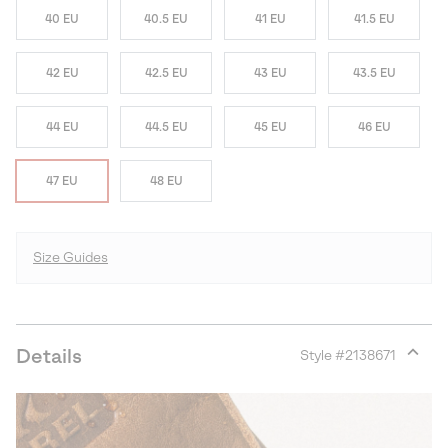
40 EU
40.5 EU
41 EU
41.5 EU
42 EU
42.5 EU
43 EU
43.5 EU
44 EU
44.5 EU
45 EU
46 EU
47 EU
48 EU
Size Guides
Details
Style #
2138671
Expan
or
collap
sectio