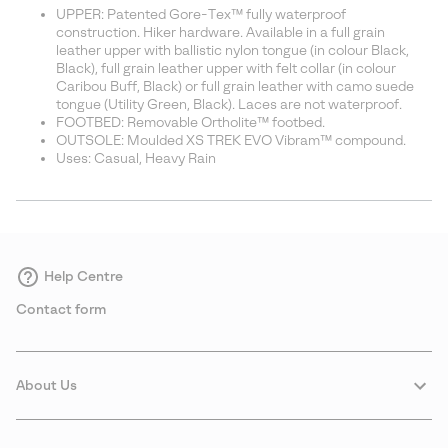
UPPER: Patented Gore-Tex™ fully waterproof
construction. Hiker hardware. Available in a full grain
leather upper with ballistic nylon tongue (in colour Black,
Black), full grain leather upper with felt collar (in colour
Caribou Buff, Black) or full grain leather with camo suede
tongue (Utility Green, Black). Laces are not waterproof.
FOOTBED: Removable Ortholite™ footbed.
OUTSOLE: Moulded XS TREK EVO Vibram™ compound.
Uses: Casual, Heavy Rain
Help Centre
Contact form
About Us