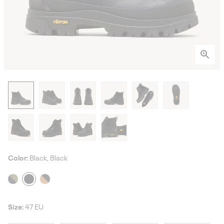
Color:
Black, Black
Size:
47 EU