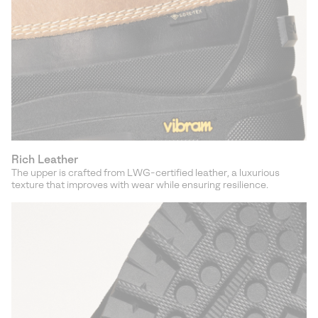
Rich Leather
The upper is crafted from LWG-certified leather, a luxurious
texture that improves with wear while ensuring resilience.