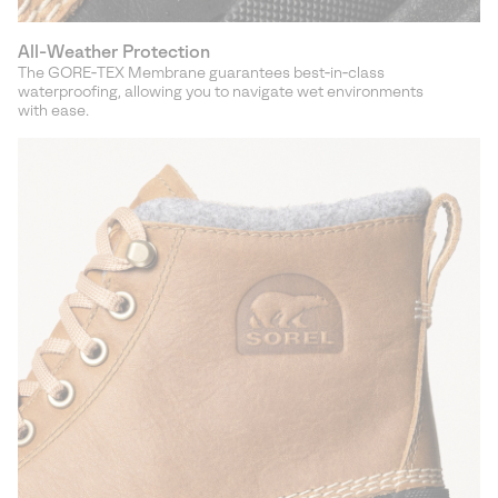
All-Weather Protection
The GORE‑TEX Membrane guarantees best‑in‑class
waterproofing, allowing you to navigate wet environments
with ease.