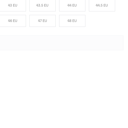
43 EU
43.5 EU
44 EU
44.5 EU
46 EU
47 EU
48 EU