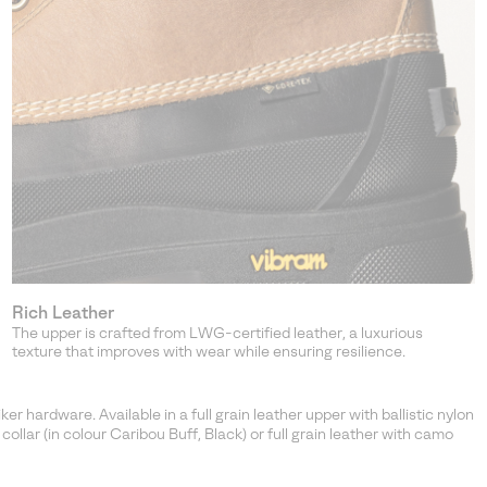
Rich Leather
The upper is crafted from LWG-certified leather, a luxurious
texture that improves with wear while ensuring resilience.
 hardware. Available in a full grain leather upper with ballistic nylon
t collar (in colour Caribou Buff, Black) or full grain leather with camo