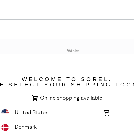
Winkel
Lopende acties
WELCOME TO SOREL.
bility
E SELECT YOUR SHIPPING LOC
Online shopping available
United States
Online
shopping
available
Denmark
ights Reserved.