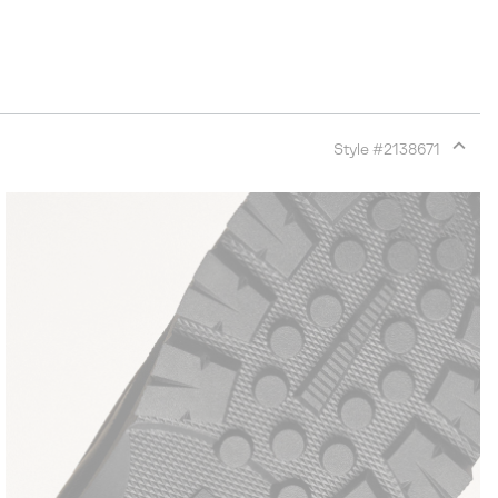
Style #
2138671
Expan
or
collap
sectio