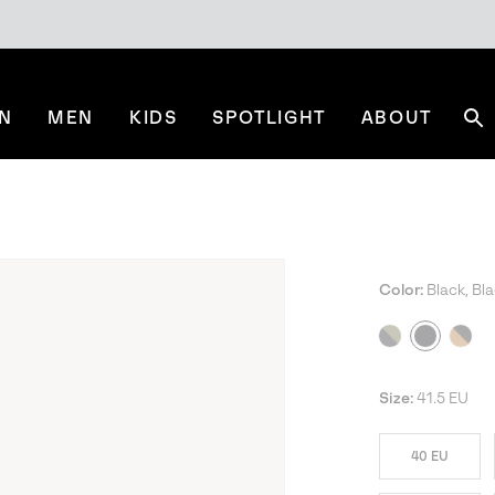
N
MEN
KIDS
SPOTLIGHT
ABOUT
Se
Color:
Black, Bl
Size:
41.5 EU
40 EU