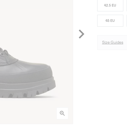
42.5 EU
45 EU
Size Guides