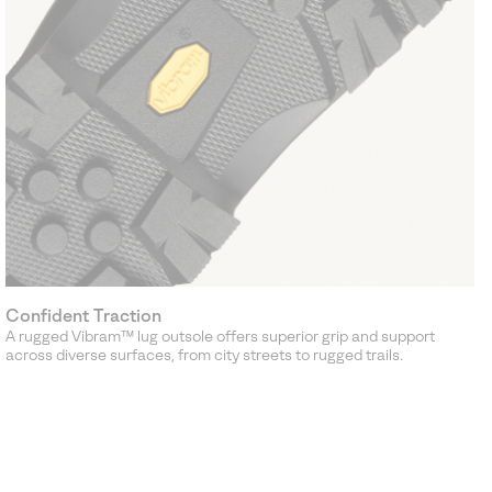
Confident Traction
A rugged Vibram™ lug outsole offers superior grip and support
across diverse surfaces, from city streets to rugged trails.