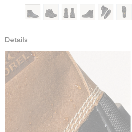
Details