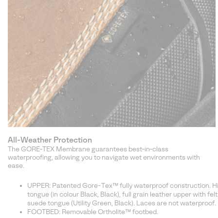
All-Weather Protection
The GORE‑TEX Membrane guarantees best‑in‑class
waterproofing, allowing you to navigate wet environments with
ease.
UPPER: Patented Gore-Tex™ fully waterproof construction. Hiker
tongue (in colour Black, Black), full grain leather upper with fel
suede tongue (Utility Green, Black). Laces are not waterproof.
FOOTBED: Removable Ortholite™ footbed.