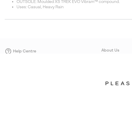
OUTSOLE: Moulded XS TREK EVO Vibram™ compound.
Uses: Casual, Heavy Rain
About Us
Help Centre
Contact form
Our Story
Careers
Corporate responsi
PLEAS
Wholesale
Press
Denmark
©
2026
SOREL. Avenue Des Morgines, 12 1213 Petit-Lancy Switzerland. All R