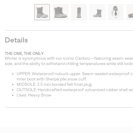
Details
THE ONE, THE ONLY
Winter is synonymous with our iconic Caribou—featuring seam-seale
sole, and the ability to withstand chilling temperatures while still look
UPPER: Waterproof nubuck upper. Seam-sealed waterproof c
inner boot with Sherpa pile snow cuff.
MIDSOLE: 2.5 mm bonded felt frost plug.
OUTSOLE: Handcrafted waterproof vulcanized rubber shell wit
Uses: Heavy Snow