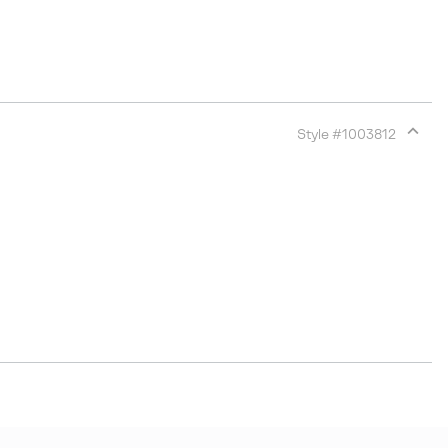
Style #
1003812
Expan
or
collap
sectio