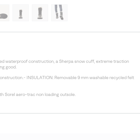
d waterproof construction, a Sherpa snow cuff, extreme traction
ing good.
onstruction.- INSULATION: Removable 9 mm washable recycled felt
h Sorel aero-trac non loading outsole.