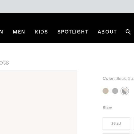
N
MEN
KIDS
SPOTLIGHT
ABOUT
Se
ots
Color:
Black, St
NE
Size:
36 EU