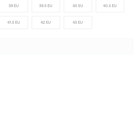
39 EU
39.5 EU
40 EU
40.5 EU
41.5 EU
42 EU
43 EU