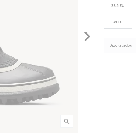
38.5 EU
41 EU
Size Guides