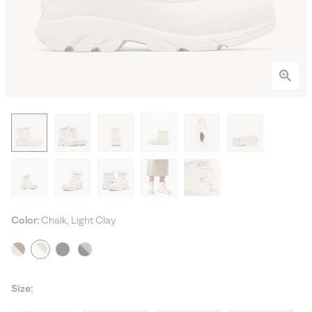
Color:
Chalk, Light Clay
Size: