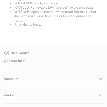
INSULATION: 200g insulation.
FOOTBED: Removable EVA footbed. Textile topcover.
OUTSOLE: Injection molded waterproof thermal rubber
shell with multi-directional lug outsole for enhanced
traction.
Uses: Heavy Snow
Help Centre
Contact form
About Us
Winkel