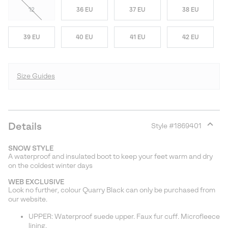
12
36 EU
37 EU
38 EU
39 EU
40 EU
41 EU
42 EU
Size Guides
Details
Style #
1869401
Expan
or
SNOW STYLE
collap
A waterproof and insulated boot to keep your feet warm and dry
sectio
on the coldest winter days
WEB EXCLUSIVE
Look no further, colour Quarry Black can only be purchased from
our website.
UPPER: Waterproof suede upper. Faux fur cuff. Microfleece
lining.