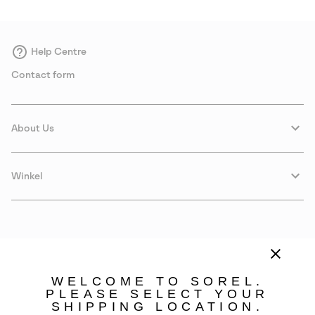
Help Centre
Contact form
About Us
Winkel
WELCOME TO SOREL.
PLEASE SELECT YOUR
SHIPPING LOCATION.