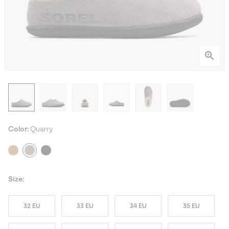
Color:
Quarry
Size:
32 EU
33 EU
34 EU
35 EU