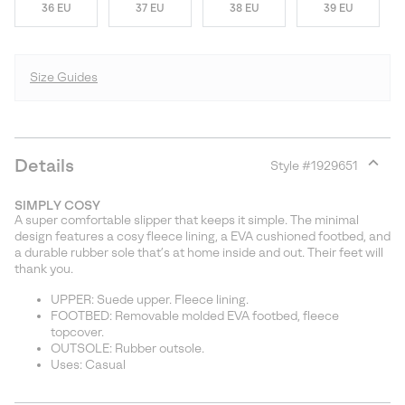
36 EU
37 EU
38 EU
39 EU
Size Guides
Details
Style #
1929651
Expan
or
SIMPLY COSY
collap
A super comfortable slipper that keeps it simple. The minimal
sectio
design features a cosy fleece lining, a EVA cushioned footbed, and
a durable rubber sole that’s at home inside and out. Their feet will
thank you.
UPPER: Suede upper. Fleece lining.
FOOTBED: Removable molded EVA footbed, fleece
topcover.
OUTSOLE: Rubber outsole.
Uses: Casual