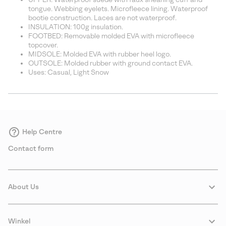
tongue. Webbing eyelets. Microfleece lining. Waterproof
bootie construction. Laces are not waterproof.
INSULATION: 100g insulation.
FOOTBED: Removable molded EVA with microfleece
topcover.
MIDSOLE: Molded EVA with rubber heel logo.
OUTSOLE: Molded rubber with ground contact EVA.
Uses: Casual, Light Snow
Help Centre
Contact form
About Us
Winkel