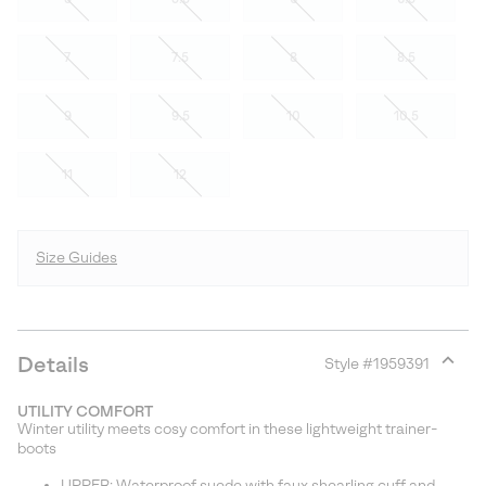
7
7.5
8
8.5
9
9.5
10
10.5
11
12
Size Guides
Details
Style #
1959391
Expan
or
UTILITY COMFORT
collap
Winter utility meets cosy comfort in these lightweight trainer-
sectio
boots
UPPER: Waterproof suede with faux shearling cuff and