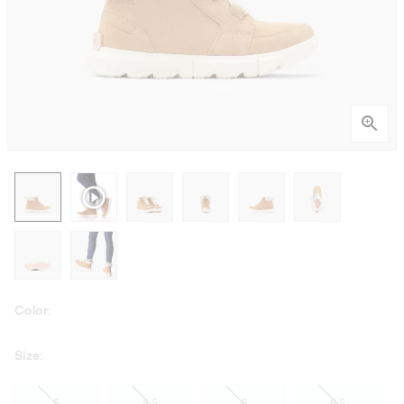
Color:
Size:
5
5.5
6
6.5