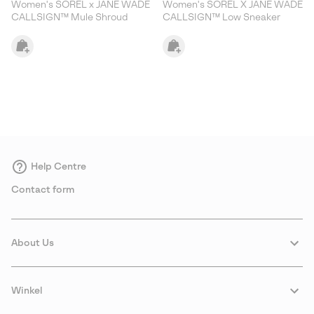
Women's SOREL x JANE WADE
Women's SOREL X JANE WADE
CALLSIGN™ Mule Shroud
CALLSIGN™ Low Sneaker
Help Centre
Contact form
About Us
Winkel