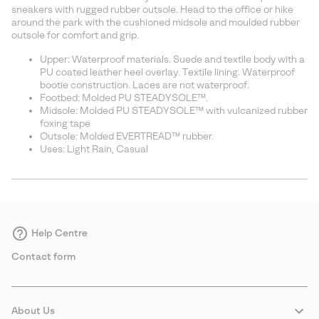
sectio
sneakers with rugged rubber outsole. Head to the office or hike
around the park with the cushioned midsole and moulded rubber
outsole for comfort and grip.
Upper: Waterproof materials. Suede and textile body with a
PU coated leather heel overlay. Textile lining. Waterproof
bootie construction. Laces are not waterproof.
Footbed: Molded PU STEADYSOLE™.
Midsole: Molded PU STEADYSOLE™ with vulcanized rubber
foxing tape
Outsole: Molded EVERTREAD™ rubber.
Uses: Light Rain, Casual
Help Centre
Contact form
About Us