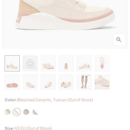
Color:
Bleached Ceramic, Tuscan (Out of Stock)
Size:
43 EU (Out of Stock)