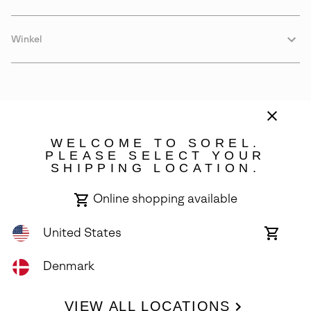
Winkel
WELCOME TO SOREL.
PLEASE SELECT YOUR
SHIPPING LOCATION.
Denmark
Online shopping available
©
2026
SOREL. Avenue Des Morgines, 12 1213 Petit-Lancy Switzerland.
All Rights Reserved.
United States
Online
shoppin
Privacy Policy
Terms of Use
Warranty
Cookies
Impressum
availabl
Denmark
VIEW ALL LOCATIONS