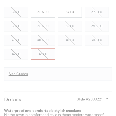
36 EU
36.5 EU
37 EU
37.5 EU
38 EU
38.5 EU
39 EU
39.5 EU
40 EU
40.5 EU
41 EU
41.5 EU
42 EU
43 EU
Size Guides
Details
Style #
2088221
Expan
or
Waterproof and comfortable stylish sneakers
collap
Hit the town in comfort and style in these modern waterproof