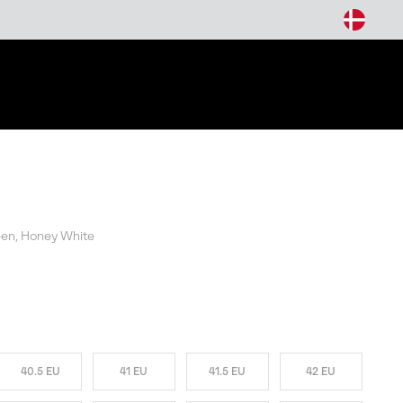
arch
reen, Honey White
W COLORS
40.5 EU
41 EU
41.5 EU
42 EU