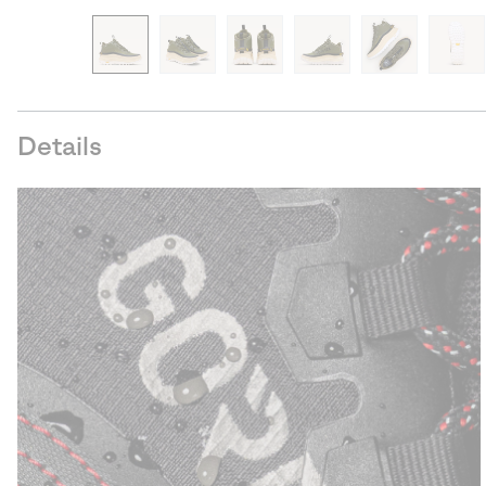
Details