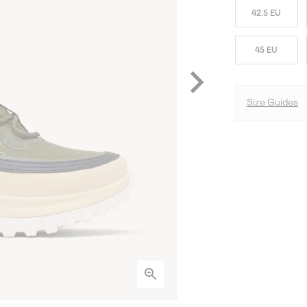
42.5 EU
45 EU
Size Guides