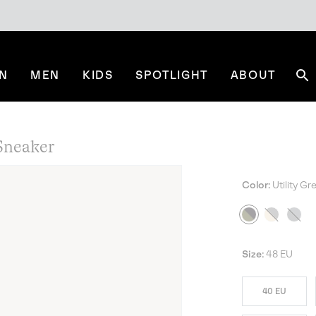
N
MEN
KIDS
SPOTLIGHT
ABOUT
Se
neaker
Color:
Utility G
NE
Size:
48 EU
40 EU