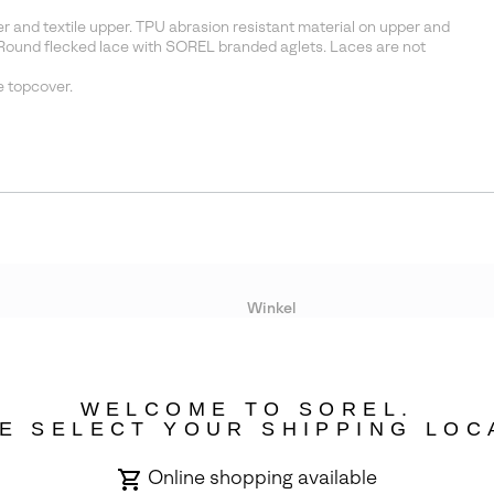
and textile upper. TPU abrasion resistant material on upper and
Round flecked lace with SOREL branded aglets. Laces are not
 topcover.
Winkel
Lopende acties
WELCOME TO SOREL.
bility
E SELECT YOUR SHIPPING LOC
Online shopping available