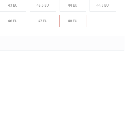
43 EU
43.5 EU
44 EU
44.5 EU
46 EU
47 EU
48 EU