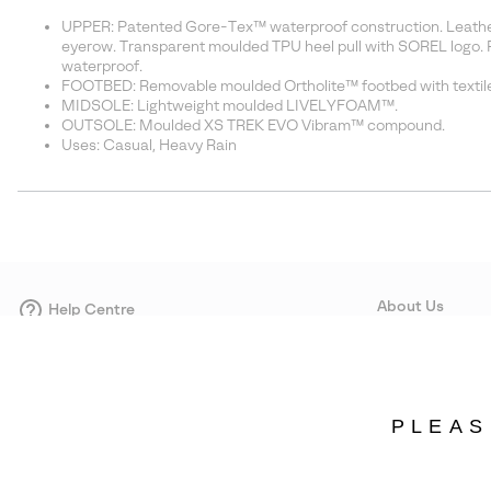
UPPER: Patented Gore-Tex™ waterproof construction. Leather 
eyerow. Transparent moulded TPU heel pull with SOREL logo. 
waterproof.
FOOTBED: Removable moulded Ortholite™ footbed with textile
MIDSOLE: Lightweight moulded LIVELYFOAM™.
OUTSOLE: Moulded XS TREK EVO Vibram™ compound.
Uses: Casual, Heavy Rain
About Us
Help Centre
Contact form
Our Story
Careers
Corporate responsi
PLEAS
Wholesale
Press