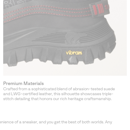
Premium Materials
Crafted from a sophisticated blend of abrasion-tested suede
and LWG-certified leather, this silhouette showcases triple-
stitch detailing that honors our rich heritage craftsmanship.
ence of a sneaker, and you get the best of both worlds. Any