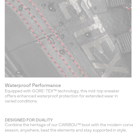
Waterproof Performance
Equipped with GORE-TEX™ technology, this mid-top sneaker
offers enhanced waterproof protection for extended wear in
varied conditions.
DESIGNED FOR DUALITY
Combine the heritage of our CARIBOU™ boot with the modern conveni
season, anywhere, beat the elements and stay supported in style.