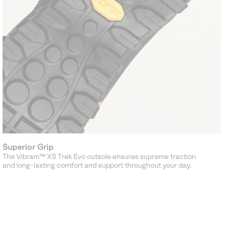
Superior Grip
The Vibram™ XS Trek Evo outsole ensures supreme traction
and long-lasting comfort and support throughout your day.