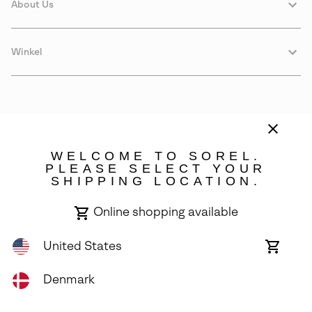
About Us
Winkel
WELCOME TO SOREL.
PLEASE SELECT YOUR
SHIPPING LOCATION.
Denmark
Online shopping available
©
2026
SOREL. Avenue Des Morgines, 12 1213 Petit-Lancy Switzerland.
All Rights Reserved.
United States
Online
shoppin
Privacy Policy
Terms of Use
Warranty
Cookies
Impressum
availabl
Denmark