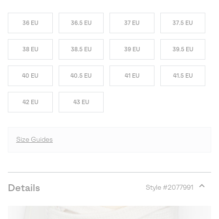
36 EU
36.5 EU
37 EU
37.5 EU
38 EU
38.5 EU
39 EU
39.5 EU
40 EU
40.5 EU
41 EU
41.5 EU
42 EU
43 EU
Size Guides
Details
Style #
2077991
Expan
or
collap