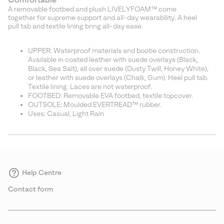
A removable footbed and plush LIVELYFOAM™ come
together for supreme support and all-day wearability. A heel
pull tab and textile lining bring all-day ease.
UPPER: Waterproof materials and bootie construction.
Available in coated leather with suede overlays (Black,
Black, Sea Salt), all over suede (Dusty Twill, Honey White),
or leather with suede overlays (Chalk, Gum). Heel pull tab.
Textile lining. Laces are not waterproof.
FOOTBED: Removable EVA footbed, textile topcover.
OUTSOLE: Moulded EVERTREAD™ rubber.
Uses: Casual, Light Rain
Help Centre
Contact form