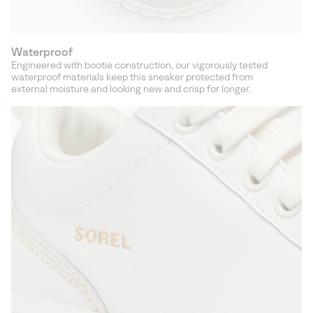
Waterproof
Engineered with bootie construction, our vigorously tested
waterproof materials keep this sneaker protected from
external moisture and looking new and crisp for longer.