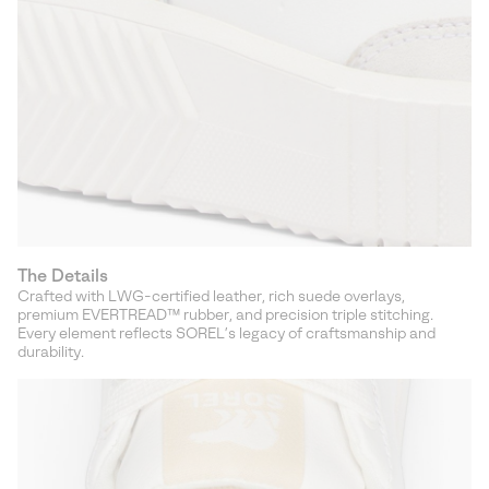
The Details
Crafted with LWG-certified leather, rich suede overlays,
premium EVERTREAD™ rubber, and precision triple stitching.
Every element reflects SOREL’s legacy of craftsmanship and
durability.