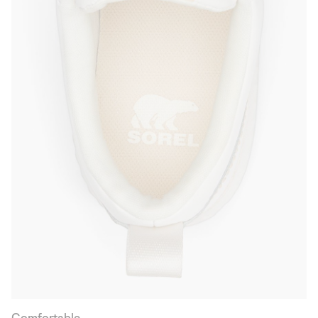
Comfortable