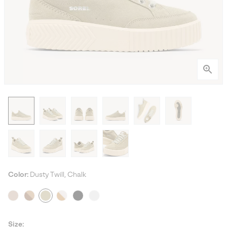
Color:
Dusty Twill, Chalk
Size: