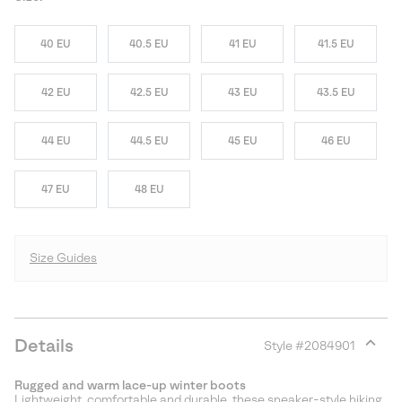
40 EU
40.5 EU
41 EU
41.5 EU
42 EU
42.5 EU
43 EU
43.5 EU
44 EU
44.5 EU
45 EU
46 EU
47 EU
48 EU
Size Guides
Details
Style #
2084901
Expan
or
Rugged and warm lace-up winter boots
collap
Lightweight, comfortable and durable, these sneaker-style hiking