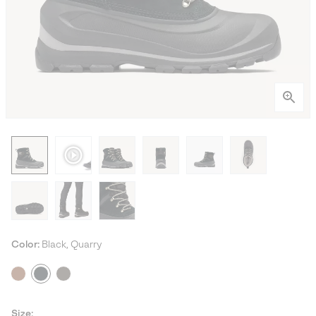
Color:
Black, Quarry
Size: