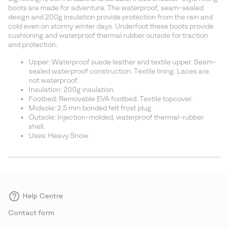
sectio
boots are made for adventure. The waterproof, seam-sealed
design and 200g insulation provide protection from the rain and
cold even on stormy winter days. Underfoot these boots provide
cushioning and waterproof thermal rubber outsole for traction
and protection.
Upper: Waterproof suede leather and textile upper. Seam-
sealed waterproof construction. Textile lining. Laces are
not waterproof.
Insulation: 200g insulation.
Footbed: Removable EVA footbed. Textile topcover.
Midsole: 2.5 mm bonded felt frost plug.
Outsole: Injection-molded, waterproof thermal-rubber
shell.
Uses: Heavy Snow
Help Centre
Contact form