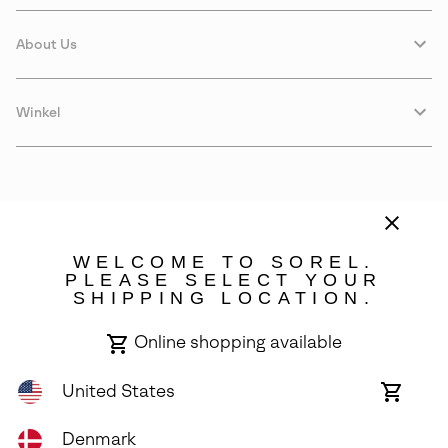
About Us
Winkel
WELCOME TO SOREL.
PLEASE SELECT YOUR
SHIPPING LOCATION.
Denmark
Online shopping available
©
2026
SOREL. Avenue Des Morgines, 12 1213 Petit-Lancy Switzerland.
All Rights Reserved.
United States
Online
shoppin
Privacy Policy
Terms of Use
Warranty
Cookies
Impressum
availabl
Denmark