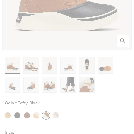
Color:
Taffy, Black
Size: