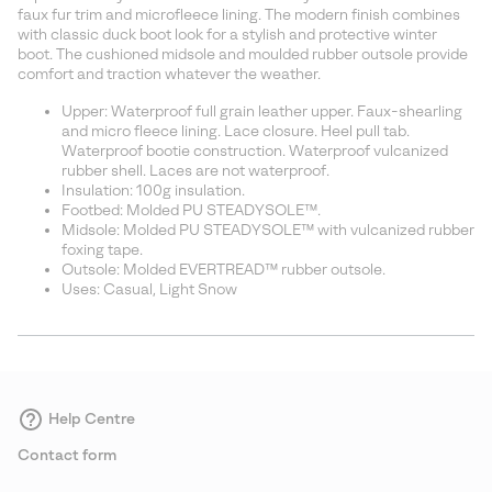
sectio
faux fur trim and microfleece lining. The modern finish combines
with classic duck boot look for a stylish and protective winter
boot. The cushioned midsole and moulded rubber outsole provide
comfort and traction whatever the weather.
Upper: Waterproof full grain leather upper. Faux-shearling
and micro fleece lining. Lace closure. Heel pull tab.
Waterproof bootie construction. Waterproof vulcanized
rubber shell. Laces are not waterproof.
Insulation: 100g insulation.
Footbed: Molded PU STEADYSOLE™.
Midsole: Molded PU STEADYSOLE™ with vulcanized rubber
foxing tape.
Outsole: Molded EVERTREAD™ rubber outsole.
Uses: Casual, Light Snow
Help Centre
Contact form