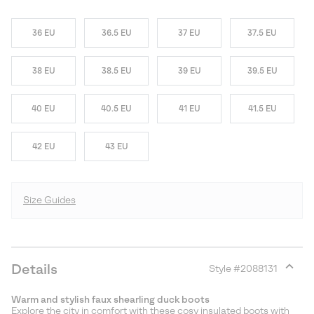
36 EU
36.5 EU
37 EU
37.5 EU
38 EU
38.5 EU
39 EU
39.5 EU
40 EU
40.5 EU
41 EU
41.5 EU
42 EU
43 EU
Size Guides
Details
Style #
2088131
Expan
or
Warm and stylish faux shearling duck boots
collap
Explore the city in comfort with these cosy insulated boots with