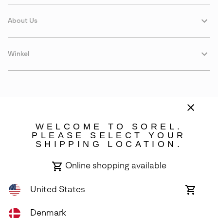
About Us
Winkel
WELCOME TO SOREL.
PLEASE SELECT YOUR
SHIPPING LOCATION.
Denmark
Online shopping available
©
2026
SOREL. Avenue Des Morgines, 12 1213 Petit-Lancy Switzerland.
All Rights Reserved.
United States
Online
shoppin
Privacy Policy
Terms of Use
Warranty
Cookies
Impressum
availabl
Denmark