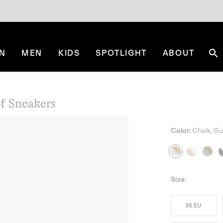
N
MEN
KIDS
SPOTLIGHT
ABOUT
Se
 Sneakers
Color:
Chalk, G
Size:
36 EU