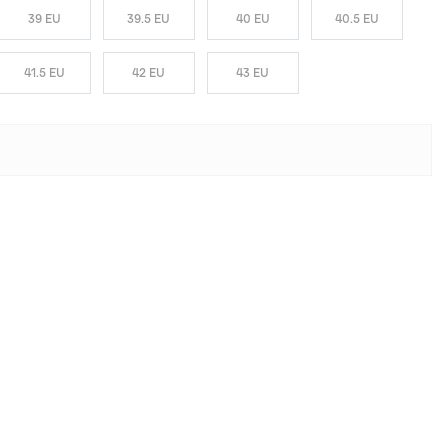
39 EU
39.5 EU
40 EU
40.5 EU
41.5 EU
42 EU
43 EU