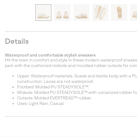
Details
Waterproof and comfortable stylish sneakers
Hit the town in comfort and style in these modern waterproof sneaker
park with the cushioned midsole and moulded rubber outsole for comf
Upper: Waterproof materials. Suede and textile body with a PU 
construction. Laces are not waterproof.
Footbed: Molded PU STEADYSOLE™.
Midsole: Molded PU STEADYSOLE™ with vulcanized rubber fo
Outsole: Molded EVERTREAD™ rubber.
Uses: Light Rain, Casual