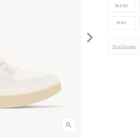
38.5 EU
41 EU
Size Guides