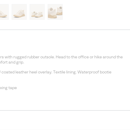
s with rugged rubber outsole. Head to the office or hike around the
ort and grip.
coated leather heel overlay. Textile lining. Waterproof bootie
xing tape