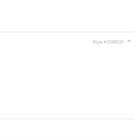
Style #
2088221
Expan
or
collap
sectio