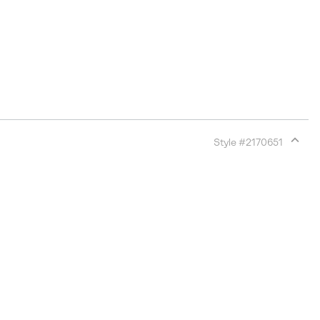
Style #
2170651
Expan
or
collap
sectio