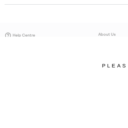
About Us
Help Centre
Contact form
Our Story
Careers
Corporate responsi
PLEAS
Wholesale
Press
Denmark
©
2026
SOREL. Avenue Des Morgines, 12 1213 Petit-Lancy Switzerland. All R
Privacy Policy
Terms of Use
Warranty
Cookies
Impressum