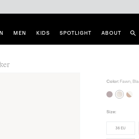
N
MEN
KIDS
SPOTLIGHT
ABOUT
Se
ker
Color:
Fawn, Bla
NE
Size:
36 EU