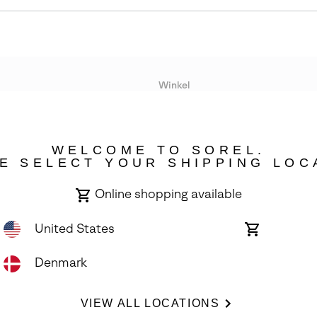
Winkel
Lopende acties
WELCOME TO SOREL.
bility
E SELECT YOUR SHIPPING LOC
Online shopping available
United States
Online
shopping
available
Denmark
ights Reserved.
VIEW ALL LOCATIONS