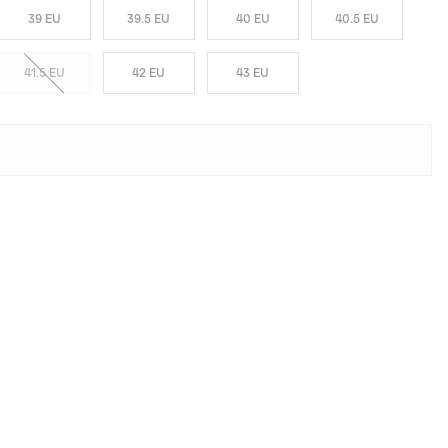
39 EU
39.5 EU
40 EU
40.5 EU
41.5 EU
42 EU
43 EU