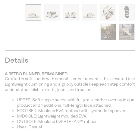
Details
A RETRO RUNNER, REIMAGINED
Crafted in soft suede with smooth leather accents, this elevated take
Lightweight cushioning and a grippy outsole keep each step comfort
understated finish to skirts, jeans and trousers.
UPPER: Soft supple suede with full grain leather overlay in quar
product and 1 additional full-length lace attached.
FOOTBED: Moulded EVA footbed with synthetic topcover.
MIDSOLE: Lightweight moulded EVA.
OUTSOLE: Moulded EVERTREAD™ rubber.
Uses: Casual