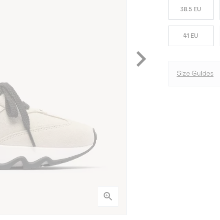
38.5 EU
41 EU
Size Guides