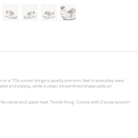
 on a ’70s runner brings a quietly premium feel to everyday wear.
able and steady, while a clean, streamlined shape adds an
ter panel and upper heel. Textile lining. Comes with 2 laces laced in