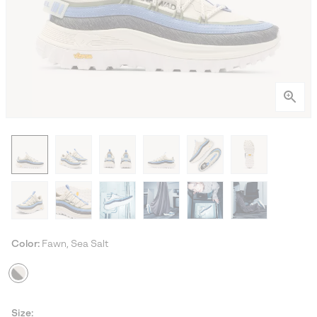
Color:
Fawn, Sea Salt
Size: