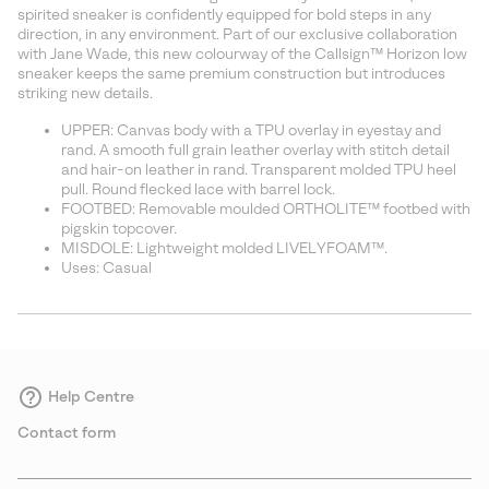
sectio
spirited sneaker is confidently equipped for bold steps in any
direction, in any environment. Part of our exclusive collaboration
with Jane Wade, this new colourway of the Callsign™ Horizon low
sneaker keeps the same premium construction but introduces
striking new details.
UPPER: Canvas body with a TPU overlay in eyestay and
rand. A smooth full grain leather overlay with stitch detail
and hair-on leather in rand. Transparent molded TPU heel
pull. Round flecked lace with barrel lock.
FOOTBED: Removable moulded ORTHOLITE™ footbed with
pigskin topcover.
MISDOLE: Lightweight molded LIVELYFOAM™.
Uses: Casual
Help Centre
Contact form