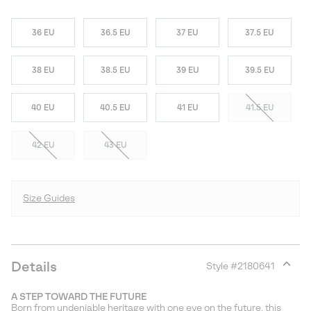
36 EU
36.5 EU
37 EU
37.5 EU
38 EU
38.5 EU
39 EU
39.5 EU
40 EU
40.5 EU
41 EU
41.5 EU
42 EU
43 EU
Size Guides
Details
Style #
2180641
Expan
or
A STEP TOWARD THE FUTURE
collap
Born from undeniable heritage with one eye on the future, this