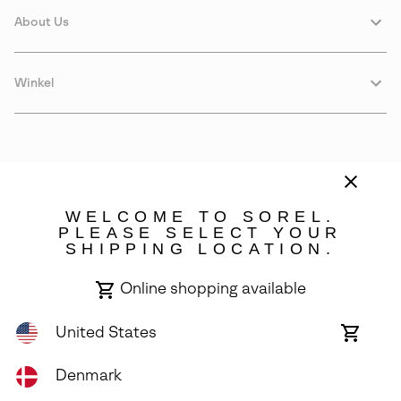
About Us
Winkel
WELCOME TO SOREL.
PLEASE SELECT YOUR
SHIPPING LOCATION.
Denmark
Online shopping available
©
2026
SOREL. Avenue Des Morgines, 12 1213 Petit-Lancy Switzerland.
All Rights Reserved.
United States
Online
shoppin
Privacy Policy
Terms of Use
Warranty
Cookies
Impressum
availabl
Denmark