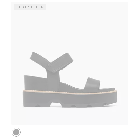
BEST SELLER