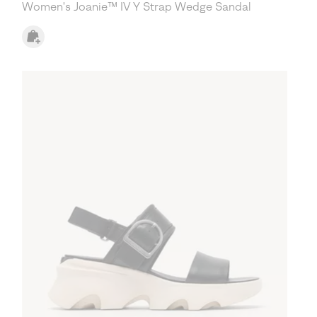
Women's Joanie™ IV Y Strap Wedge Sandal