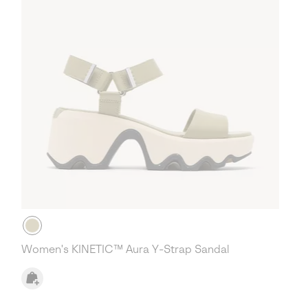
Women's KINETIC™ Aura Y-Strap Sandal