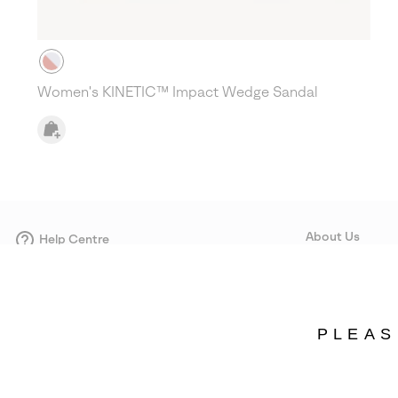
Women's KINETIC™ Impact Wedge Sandal
About Us
Help Centre
Contact form
Our Story
Careers
Corporate responsi
PLEAS
Wholesale
Press