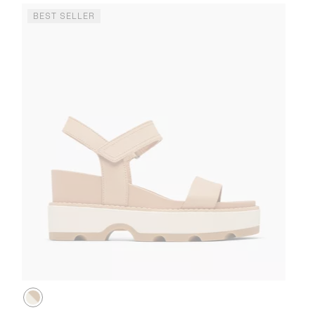
BEST SELLER