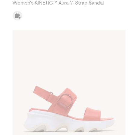
Women's KINETIC™ Aura Y-Strap Sandal