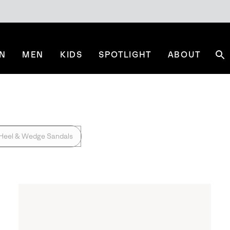
N
MEN
KIDS
SPOTLIGHT
ABOUT
Se
Heel & Wedge Sandals