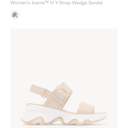
Women's Joanie™ IV Y Strap Wedge Sandal