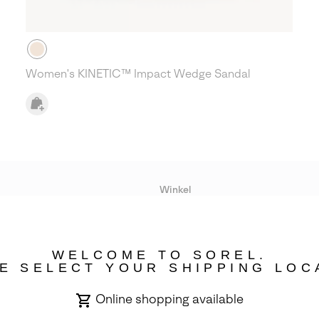
Women's KINETIC™ Impact Wedge Sandal
Winkel
Lopende acties
WELCOME TO SOREL.
bility
E SELECT YOUR SHIPPING LOC
Online shopping available