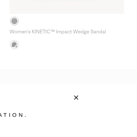
Women's KINETIC™ Impact Wedge Sandal
ATION.