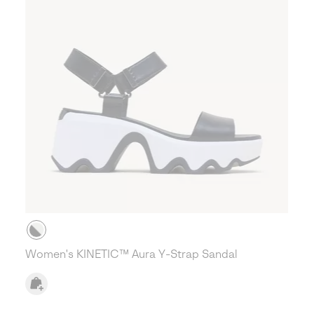
Women's KINETIC™ Aura Y-Strap Sandal