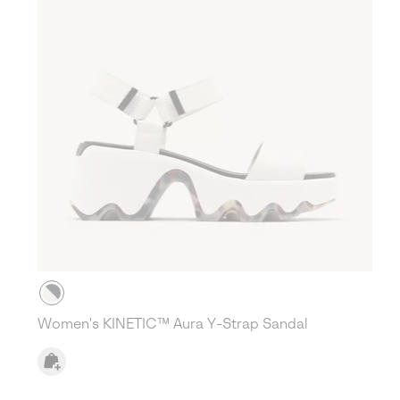
Women's KINETIC™ Aura Y-Strap Sandal