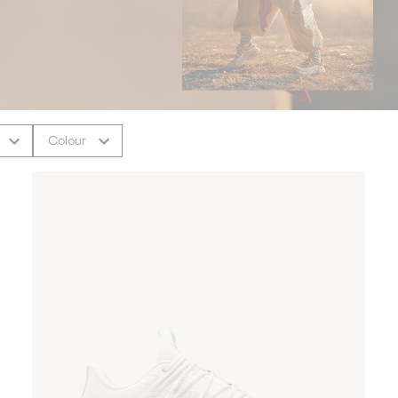
Colour