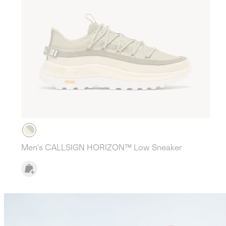
Men's CALLSIGN HORIZON™ Low Sneaker
Callsign Lookbook