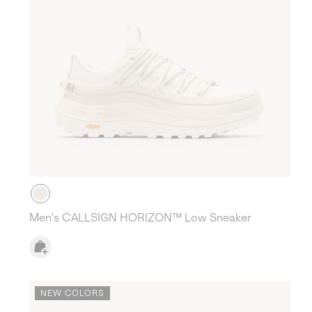
Men's CALLSIGN HORIZON™ Low Sneaker
NEW COLORS