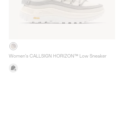
Women's CALLSIGN HORIZON™ Low Sneaker