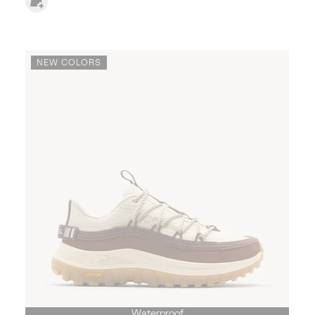
NEW COLORS
Waterproof