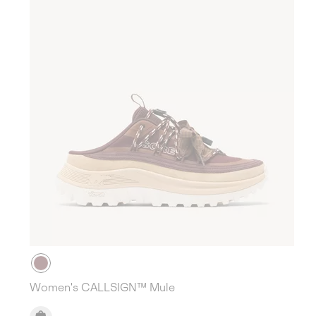
Women's CALLSIGN™ Mule