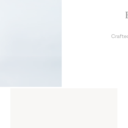
Crafted