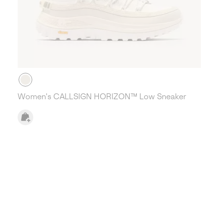
Women's CALLSIGN HORIZON™ Low Sneaker