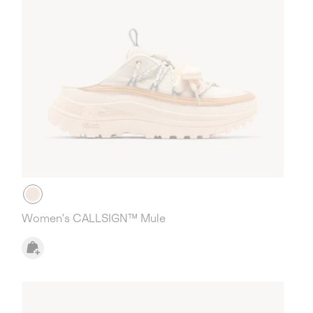
Women's CALLSIGN™ Mule