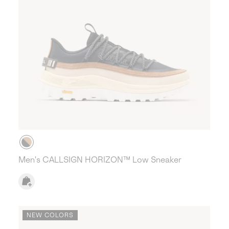
Men's CALLSIGN HORIZON™ Low Sneaker
NEW COLORS