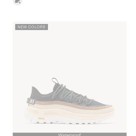
NEW COLORS
Waterproof