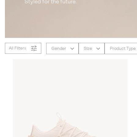
Styled for the future.
All Filters
Gender
Size
Product Type