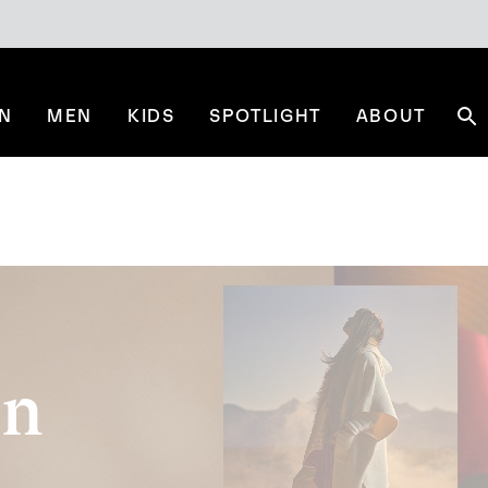
N
MEN
KIDS
SPOTLIGHT
ABOUT
Se
on