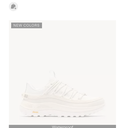
NEW COLORS
Waterproof