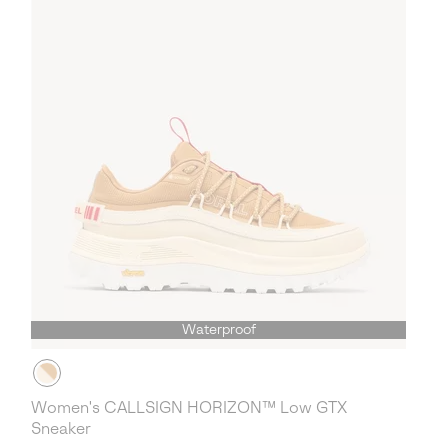
Waterproof
Women's CALLSIGN HORIZON™ Low GTX
Sneaker