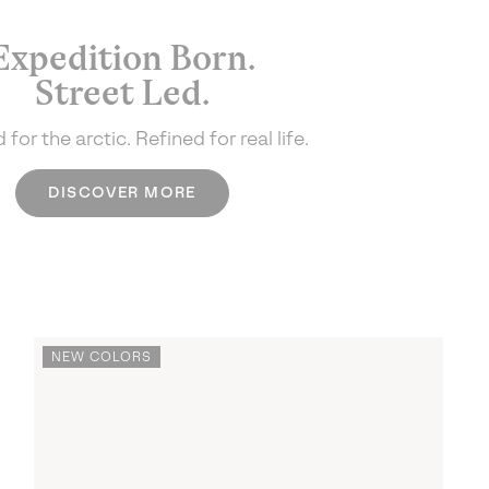
Expedition Born.
Street Led.
 for the arctic.
Refined for real life.
DISCOVER MORE
NEW COLORS