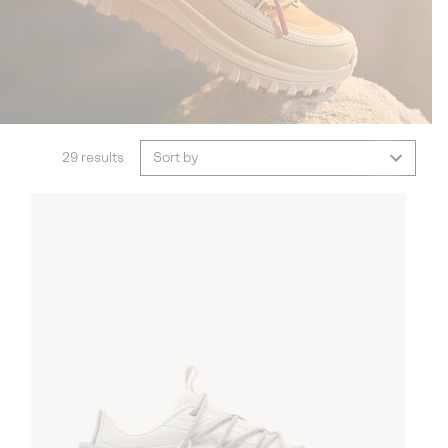
29 results
Sort by