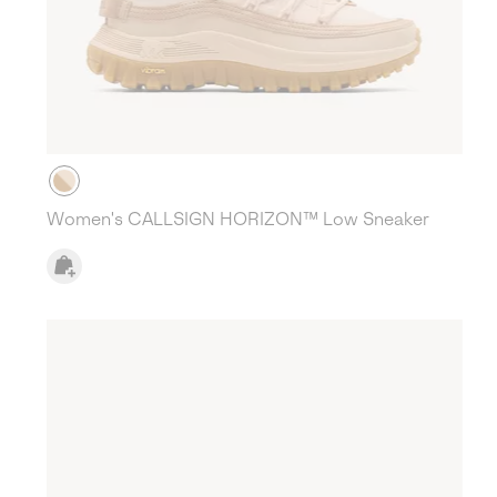
Women's CALLSIGN HORIZON™ Low Sneaker