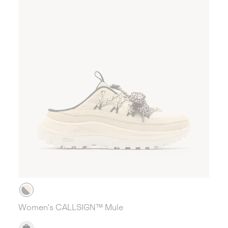
Women's CALLSIGN™ Mule