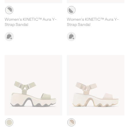
Women's KINETIC™ Aura Y-
Women's KINETIC™ Aura Y-
Strap Sandal
Strap Sandal