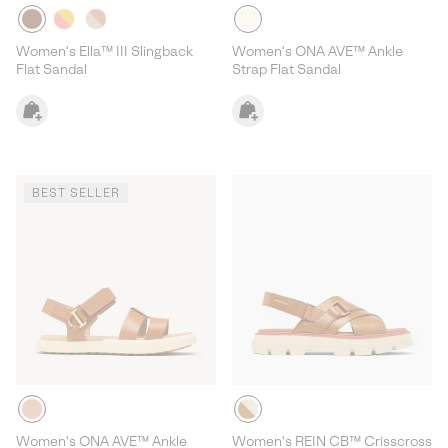
Women's Ella™ III Slingback
Women's ONA AVE™ Ankle
Flat Sandal
Strap Flat Sandal
BEST SELLER
Women's ONA AVE™ Ankle
Women's REIN CB™ Crisscross