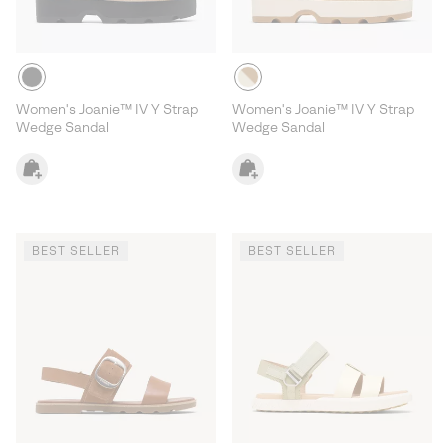
Women's Joanie™ IV Y Strap
Women's Joanie™ IV Y Strap
Wedge Sandal
Wedge Sandal
BEST SELLER
BEST SELLER