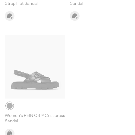
Strap Flat Sandal
Sandal
Women's REIN CB™ Crisscross
Sandal