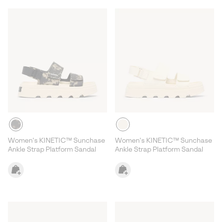
Women's KINETIC™ Sunchase
Women's KINETIC™ Sunchase
Ankle Strap Platform Sandal
Ankle Strap Platform Sandal