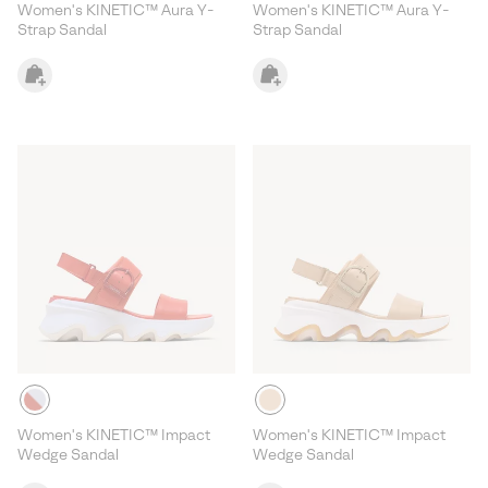
Women's KINETIC™ Aura Y-
Women's KINETIC™ Aura Y-
Strap Sandal
Strap Sandal
Women's KINETIC™ Impact
Women's KINETIC™ Impact
Wedge Sandal
Wedge Sandal