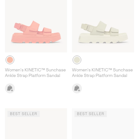
Women's KINETIC™ Sunchase
Women's KINETIC™ Sunchase
Ankle Strap Platform Sandal
Ankle Strap Platform Sandal
BEST SELLER
BEST SELLER