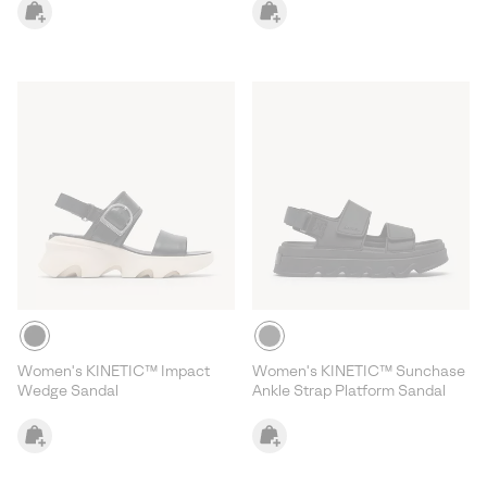
Women's KINETIC™ Impact
Women's KINETIC™ Sunchase
Wedge Sandal
Ankle Strap Platform Sandal