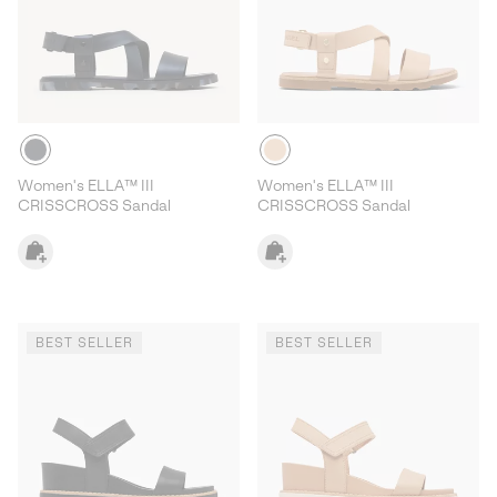
Women's ELLA™ III
Women's ELLA™ III
CRISSCROSS Sandal
CRISSCROSS Sandal
BEST SELLER
BEST SELLER