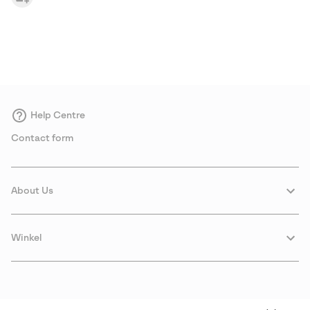
Help Centre
Contact form
About Us
Winkel