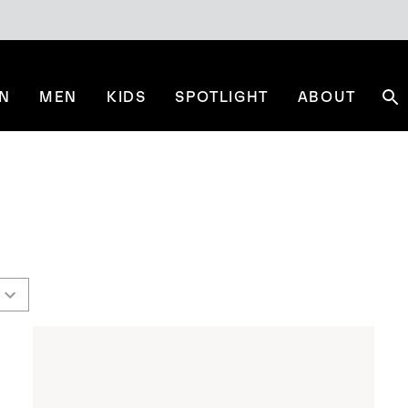
N
MEN
KIDS
SPOTLIGHT
ABOUT
Se