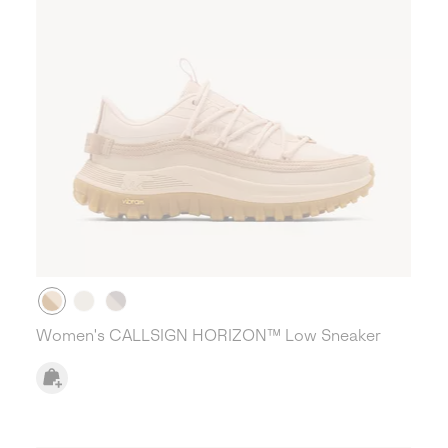
Women's CALLSIGN HORIZON™ Low Sneaker