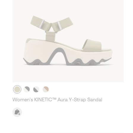
Women's KINETIC™ Aura Y-Strap Sandal