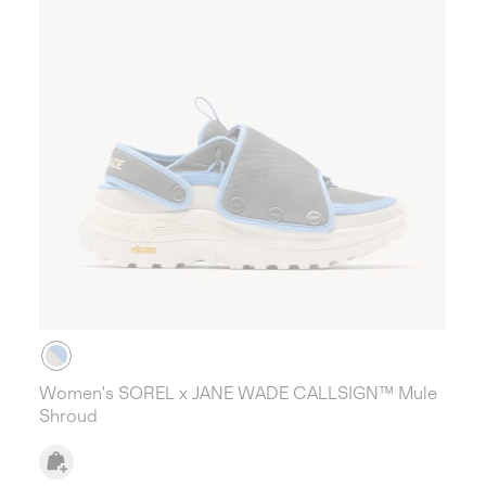
Women's SOREL x JANE WADE CALLSIGN™ Mule
Shroud