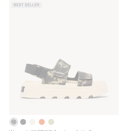
BEST SELLER