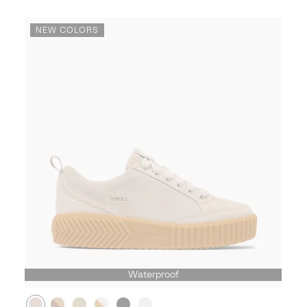
NEW COLORS
Waterproof