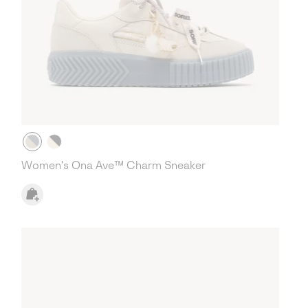
Women's Ona Ave™ Charm Sneaker