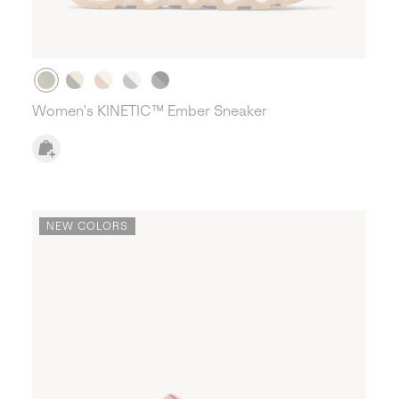
Women's KINETIC™ Ember Sneaker
NEW COLORS