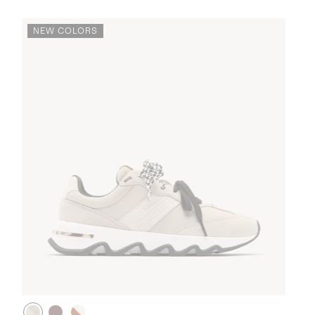
NEW COLORS