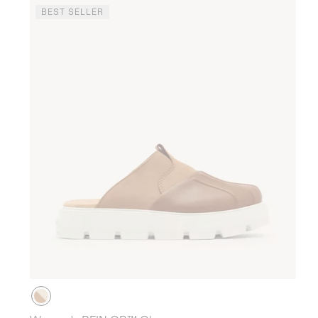
BEST SELLER