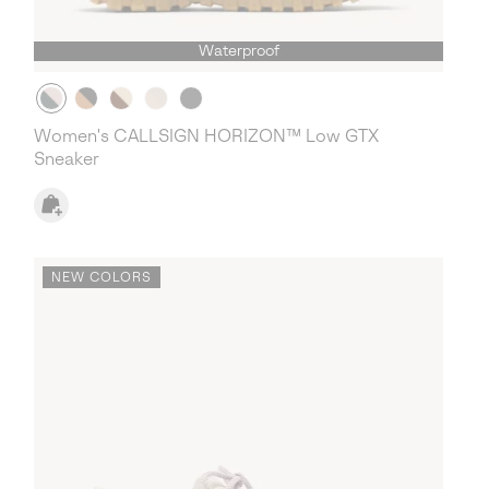
Waterproof
Women's CALLSIGN HORIZON™ Low GTX
Sneaker
NEW COLORS