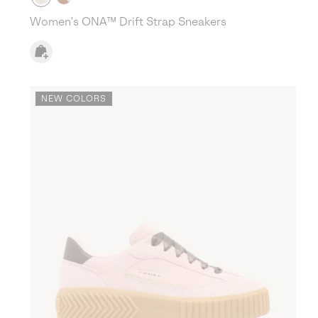
Women's ONA™ Drift Strap Sneakers
NEW COLORS