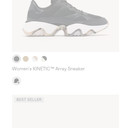
Women's KINETIC™ Array Sneaker
BEST SELLER