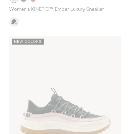
Women's KINETIC™ Ember Luxury Sneaker
NEW COLORS