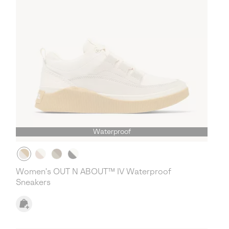
Waterproof
Women's OUT N ABOUT™ IV Waterproof
Sneakers