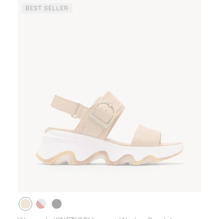
BEST SELLER