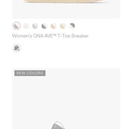
Women's ONA AVE™ T-Toe Sneaker
NEW COLORS