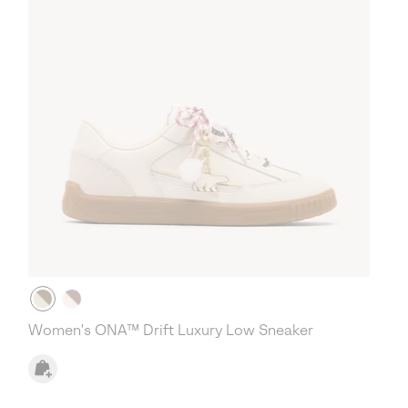
Women's ONA™ Drift Luxury Low Sneaker