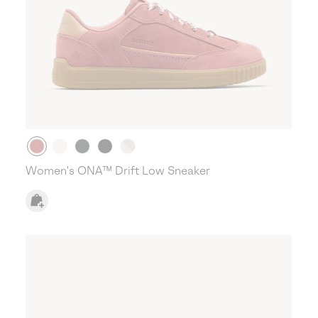
Women's ONA™ Drift Low Sneaker