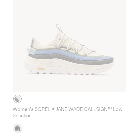
Women's SOREL X JANE WADE CALLSIGN™ Low
Sneaker