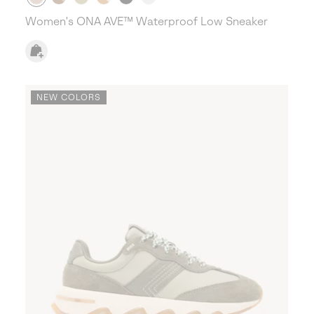
Women's ONA AVE™ Waterproof Low Sneaker
NEW COLORS