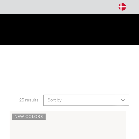
arch
23 results
Sort by
NEW COLORS